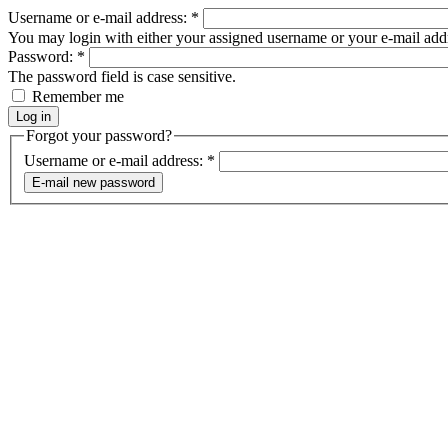
Username or e-mail address:
*
You may login with either your assigned username or your e-mail add
Password:
*
The password field is case sensitive.
Remember me
Forgot your password?
Username or e-mail address:
*