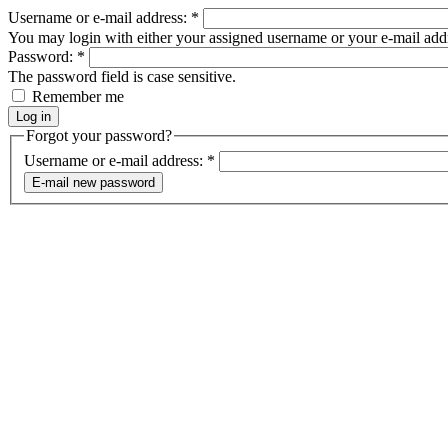
Username or e-mail address:
*
You may login with either your assigned username or your e-mail add
Password:
*
The password field is case sensitive.
Remember me
Forgot your password?
Username or e-mail address:
*