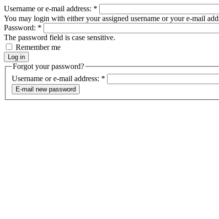
Username or e-mail address:
*
You may login with either your assigned username or your e-mail add
Password:
*
The password field is case sensitive.
Remember me
Forgot your password?
Username or e-mail address:
*