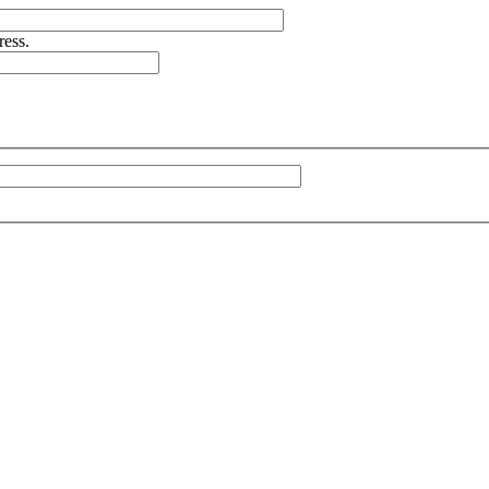
ress.