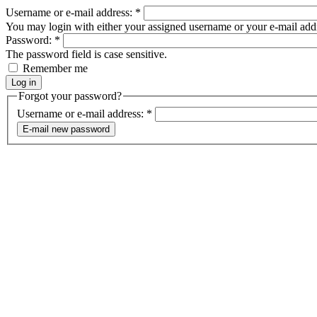
Username or e-mail address:
*
You may login with either your assigned username or your e-mail add
Password:
*
The password field is case sensitive.
Remember me
Forgot your password?
Username or e-mail address:
*