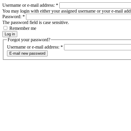
Username or e-mail address:
*
You may login with either your assigned username or your e-mail add
Password:
*
The password field is case sensitive.
Remember me
Forgot your password?
Username or e-mail address:
*