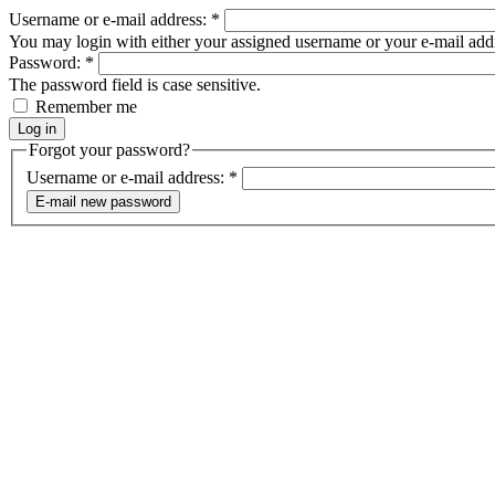
Username or e-mail address:
*
You may login with either your assigned username or your e-mail add
Password:
*
The password field is case sensitive.
Remember me
Forgot your password?
Username or e-mail address:
*