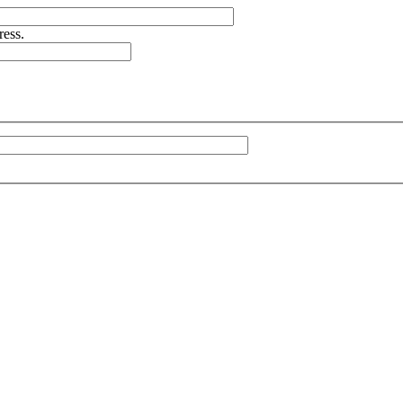
ress.