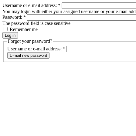
Username or e-mail address:
*
You may login with either your assigned username or your e-mail add
Password:
*
The password field is case sensitive.
Remember me
Forgot your password?
Username or e-mail address:
*