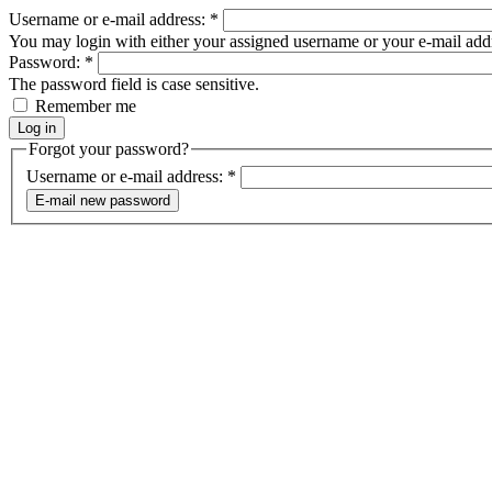
Username or e-mail address:
*
You may login with either your assigned username or your e-mail add
Password:
*
The password field is case sensitive.
Remember me
Forgot your password?
Username or e-mail address:
*