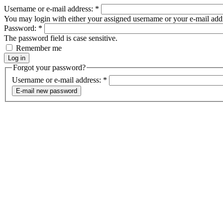
Username or e-mail address:
*
You may login with either your assigned username or your e-mail add
Password:
*
The password field is case sensitive.
Remember me
Forgot your password?
Username or e-mail address:
*