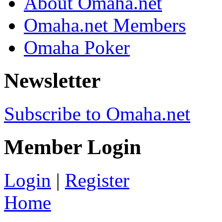
About Omaha.net
Omaha.net Members
Omaha Poker
Newsletter
Subscribe to Omaha.net
Member Login
Login
|
Register
Home