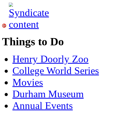
Things to Do
Henry Doorly Zoo
College World Series
Movies
Durham Museum
Annual Events