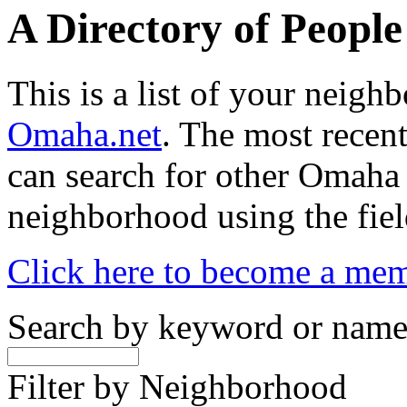
A Directory of Peopl
This is a list of your neig
Omaha.net
. The most recent
can search for other Omaha
neighborhood using the fiel
Click here to become a me
Search by keyword or nam
Filter by Neighborhood