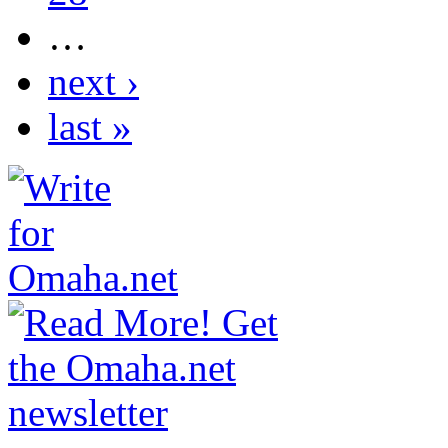
…
next ›
last »