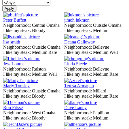
Peter Buffett
jimoh lukmon
Neighborhood:
Central Omaha
Neighborhood:
Outside Omaha
I like my steak:
Bloody
I like my steak:
Medium
lisa smith
Deana Galloway
Neighborhood:
Outside Omaha
Neighborhood:
Bellevue
I like my steak:
Medium Rare
I like my steak:
Medium Well
Jess Lourea
Linda Steele
Neighborhood:
Ralston
Neighborhood:
Bellevue
I like my steak:
Medium Well
I like my steak:
Medium Rare
Marty Tousley
Teresa Armagan
Neighborhood:
Outside Omaha
Neighborhood:
Millard
I like my steak:
Bloody
I like my steak:
Medium Rare
Ron Frisse
Dave Laney
Neighborhood:
West Omaha
Neighborhood:
Papillion
I like my steak:
Bloody
I like my steak:
Medium