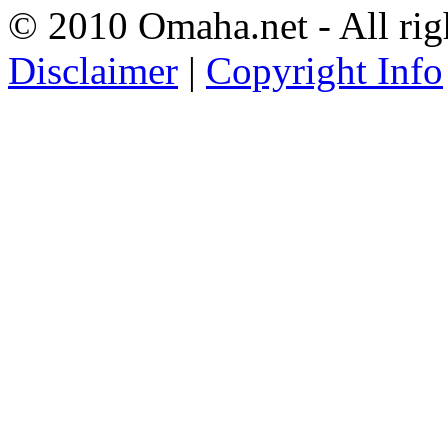
© 2010 Omaha.net - All rig
Disclaimer
|
Copyright Info