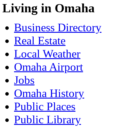
Living in Omaha
Business Directory
Real Estate
Local Weather
Omaha Airport
Jobs
Omaha History
Public Places
Public Library