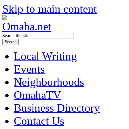
Skip to main content
Search this site:
Local Writing
Events
Neighborhoods
OmahaTV
Business Directory
Contact Us