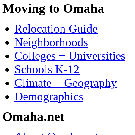
Moving to Omaha
Relocation Guide
Neighborhoods
Colleges + Universities
Schools K-12
Climate + Geography
Demographics
Omaha.net