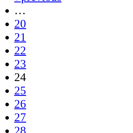
…
20
21
22
23
24
25
26
27
28