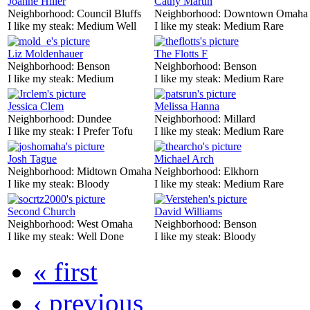
Joanne Hiller
Cathy Martin
Neighborhood:
Council Bluffs
Neighborhood:
Downtown Omaha
I like my steak:
Medium Well
I like my steak:
Medium Rare
Liz Moldenhauer
The Flotts F
Neighborhood:
Benson
Neighborhood:
Benson
I like my steak:
Medium
I like my steak:
Medium Rare
Jessica Clem
Melissa Hanna
Neighborhood:
Dundee
Neighborhood:
Millard
I like my steak:
I Prefer Tofu
I like my steak:
Medium Rare
Josh Tague
Michael Arch
Neighborhood:
Midtown Omaha
Neighborhood:
Elkhorn
I like my steak:
Bloody
I like my steak:
Medium Rare
Second Church
David Williams
Neighborhood:
West Omaha
Neighborhood:
Benson
I like my steak:
Well Done
I like my steak:
Bloody
« first
‹ previous