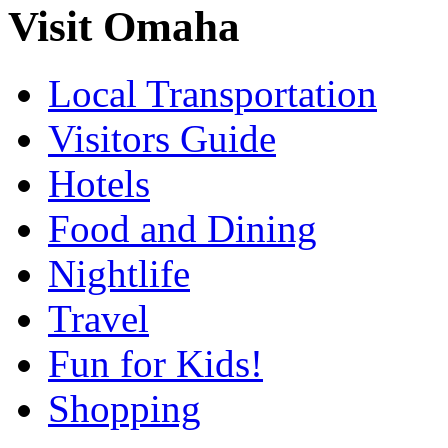
Visit Omaha
Local Transportation
Visitors Guide
Hotels
Food and Dining
Nightlife
Travel
Fun for Kids!
Shopping