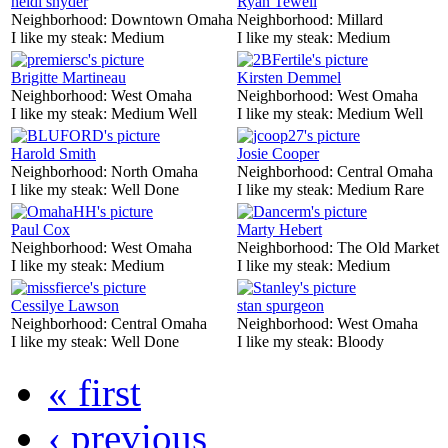
heidi snyder
Ryan Tewell
Neighborhood:
Downtown Omaha
Neighborhood:
Millard
I like my steak:
Medium
I like my steak:
Medium
Brigitte Martineau
Kirsten Demmel
Neighborhood:
West Omaha
Neighborhood:
West Omaha
I like my steak:
Medium Well
I like my steak:
Medium Well
Harold Smith
Josie Cooper
Neighborhood:
North Omaha
Neighborhood:
Central Omaha
I like my steak:
Well Done
I like my steak:
Medium Rare
Paul Cox
Marty Hebert
Neighborhood:
West Omaha
Neighborhood:
The Old Market
I like my steak:
Medium
I like my steak:
Medium
Cessilye Lawson
stan spurgeon
Neighborhood:
Central Omaha
Neighborhood:
West Omaha
I like my steak:
Well Done
I like my steak:
Bloody
« first
‹ previous