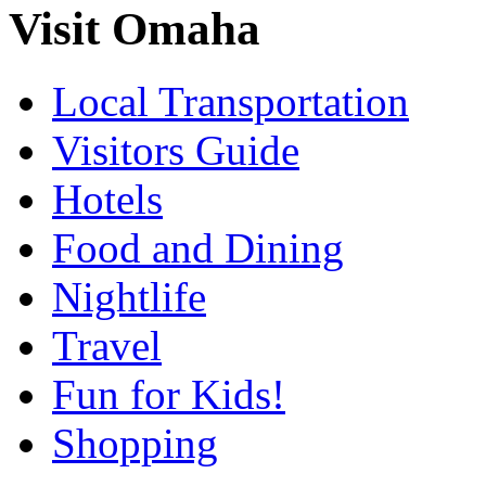
Visit Omaha
Local Transportation
Visitors Guide
Hotels
Food and Dining
Nightlife
Travel
Fun for Kids!
Shopping