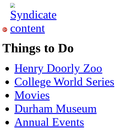
Things to Do
Henry Doorly Zoo
College World Series
Movies
Durham Museum
Annual Events