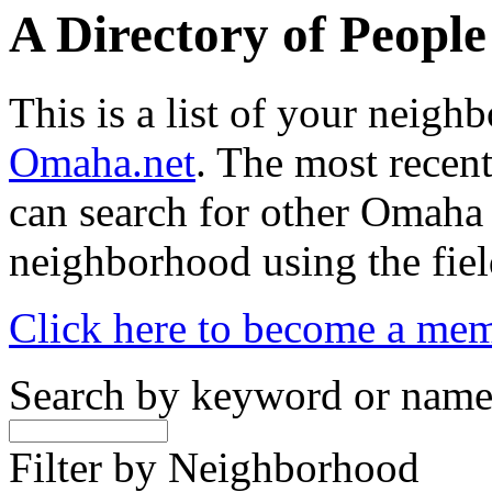
A Directory of Peopl
This is a list of your neig
Omaha.net
. The most recent
can search for other Omaha
neighborhood using the fiel
Click here to become a me
Search by keyword or nam
Filter by Neighborhood