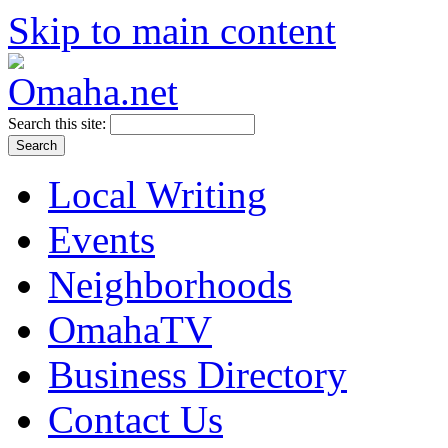
Skip to main content
Search this site:
Local Writing
Events
Neighborhoods
OmahaTV
Business Directory
Contact Us