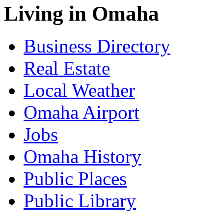
Living in Omaha
Business Directory
Real Estate
Local Weather
Omaha Airport
Jobs
Omaha History
Public Places
Public Library