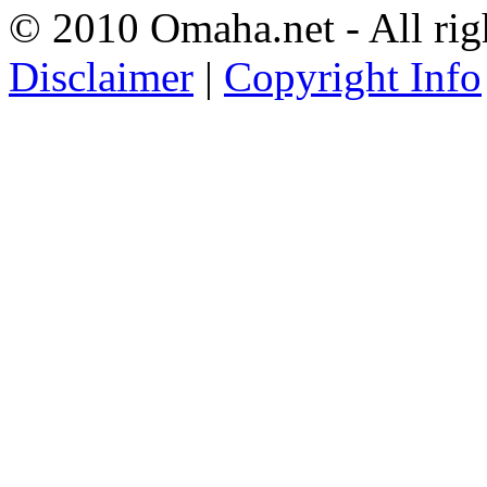
© 2010 Omaha.net - All rig
Disclaimer
|
Copyright Info