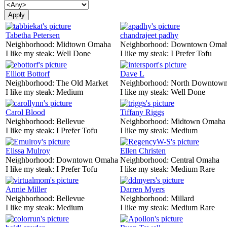
Tabetha Petersen
chandrajeet padhy
Neighborhood:
Midtown Omaha
Neighborhood:
Downtown Oma
I like my steak:
Well Done
I like my steak:
I Prefer Tofu
Elliott Bottorf
Dave L
Neighborhood:
The Old Market
Neighborhood:
North Downtown
I like my steak:
Medium
I like my steak:
Well Done
Carol Blood
Tiffany Riggs
Neighborhood:
Bellevue
Neighborhood:
Midtown Omaha
I like my steak:
I Prefer Tofu
I like my steak:
Medium
Elissa Mulroy
Ellen Christen
Neighborhood:
Downtown Omaha
Neighborhood:
Central Omaha
I like my steak:
I Prefer Tofu
I like my steak:
Medium Rare
Annie Miller
Darren Myers
Neighborhood:
Bellevue
Neighborhood:
Millard
I like my steak:
Medium
I like my steak:
Medium Rare