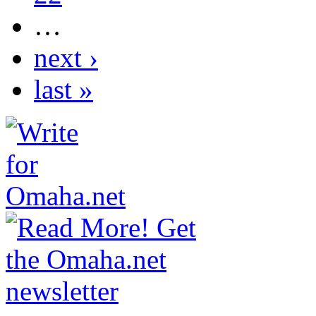
…
next ›
last »