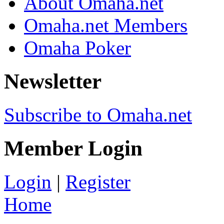
About Omaha.net
Omaha.net Members
Omaha Poker
Newsletter
Subscribe to Omaha.net
Member Login
Login
|
Register
Home