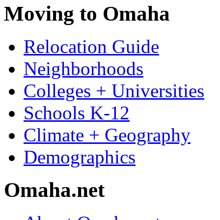
Moving to Omaha
Relocation Guide
Neighborhoods
Colleges + Universities
Schools K-12
Climate + Geography
Demographics
Omaha.net