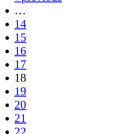
…
14
15
16
17
18
19
20
21
22