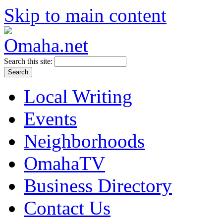
Skip to main content
Search this site:
Local Writing
Events
Neighborhoods
OmahaTV
Business Directory
Contact Us