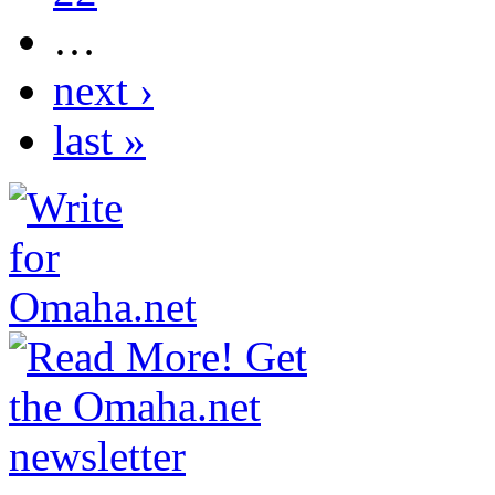
…
next ›
last »