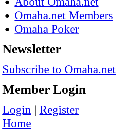
About Omaha.net
Omaha.net Members
Omaha Poker
Newsletter
Subscribe to Omaha.net
Member Login
Login
|
Register
Home