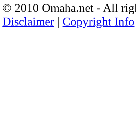
© 2010 Omaha.net - All rig
Disclaimer
|
Copyright Info