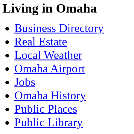
Living in Omaha
Business Directory
Real Estate
Local Weather
Omaha Airport
Jobs
Omaha History
Public Places
Public Library