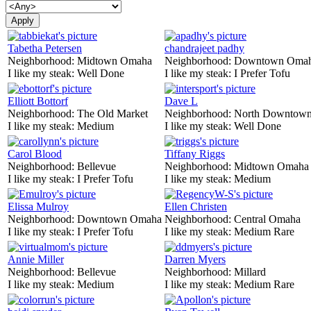
Tabetha Petersen
chandrajeet padhy
Neighborhood:
Midtown Omaha
Neighborhood:
Downtown Oma
I like my steak:
Well Done
I like my steak:
I Prefer Tofu
Elliott Bottorf
Dave L
Neighborhood:
The Old Market
Neighborhood:
North Downtown
I like my steak:
Medium
I like my steak:
Well Done
Carol Blood
Tiffany Riggs
Neighborhood:
Bellevue
Neighborhood:
Midtown Omaha
I like my steak:
I Prefer Tofu
I like my steak:
Medium
Elissa Mulroy
Ellen Christen
Neighborhood:
Downtown Omaha
Neighborhood:
Central Omaha
I like my steak:
I Prefer Tofu
I like my steak:
Medium Rare
Annie Miller
Darren Myers
Neighborhood:
Bellevue
Neighborhood:
Millard
I like my steak:
Medium
I like my steak:
Medium Rare