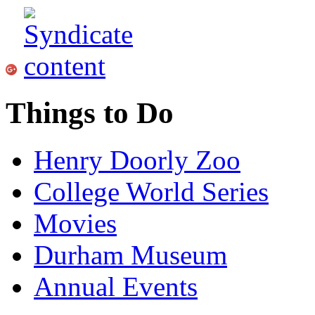
Things to Do
Henry Doorly Zoo
College World Series
Movies
Durham Museum
Annual Events