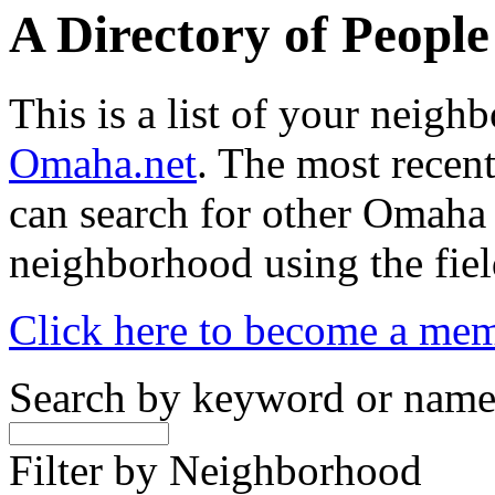
A Directory of Peopl
This is a list of your neig
Omaha.net
. The most recent
can search for other Omaha
neighborhood using the fiel
Click here to become a me
Search by keyword or nam
Filter by Neighborhood