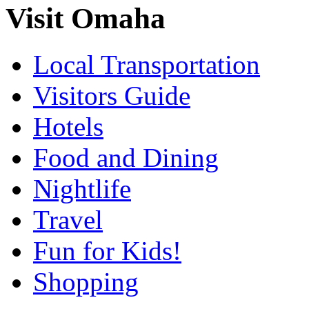
Visit Omaha
Local Transportation
Visitors Guide
Hotels
Food and Dining
Nightlife
Travel
Fun for Kids!
Shopping