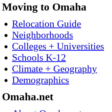
Moving to Omaha
Relocation Guide
Neighborhoods
Colleges + Universities
Schools K-12
Climate + Geography
Demographics
Omaha.net