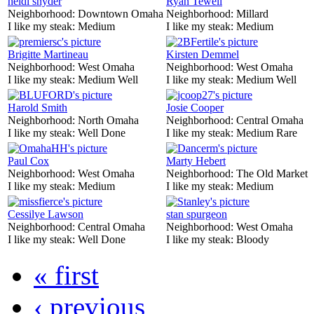
heidi snyder
Ryan Tewell
Neighborhood:
Downtown Omaha
Neighborhood:
Millard
I like my steak:
Medium
I like my steak:
Medium
Brigitte Martineau
Kirsten Demmel
Neighborhood:
West Omaha
Neighborhood:
West Omaha
I like my steak:
Medium Well
I like my steak:
Medium Well
Harold Smith
Josie Cooper
Neighborhood:
North Omaha
Neighborhood:
Central Omaha
I like my steak:
Well Done
I like my steak:
Medium Rare
Paul Cox
Marty Hebert
Neighborhood:
West Omaha
Neighborhood:
The Old Market
I like my steak:
Medium
I like my steak:
Medium
Cessilye Lawson
stan spurgeon
Neighborhood:
Central Omaha
Neighborhood:
West Omaha
I like my steak:
Well Done
I like my steak:
Bloody
« first
‹ previous