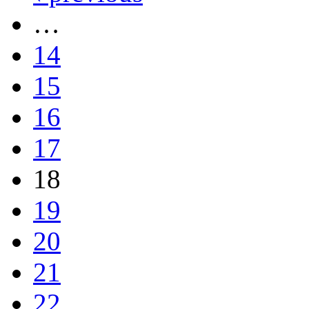
…
14
15
16
17
18
19
20
21
22