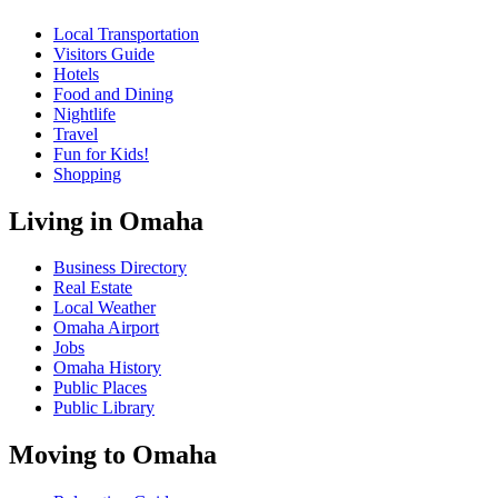
Local Transportation
Visitors Guide
Hotels
Food and Dining
Nightlife
Travel
Fun for Kids!
Shopping
Living in Omaha
Business Directory
Real Estate
Local Weather
Omaha Airport
Jobs
Omaha History
Public Places
Public Library
Moving to Omaha