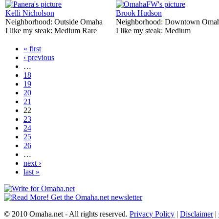
Kelli Nicholson
Brook Hudson
Neighborhood:
Outside Omaha
Neighborhood:
Downtown Oma
I like my steak:
Medium Rare
I like my steak:
Medium
« first
‹ previous
…
18
19
20
21
22
23
24
25
26
…
next ›
last »
© 2010 Omaha.net - All rights reserved.
Privacy Policy
|
Disclaimer
|