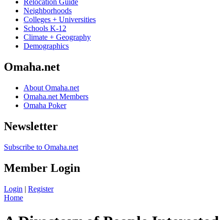
Relocation Guide
Neighborhoods
Colleges + Universities
Schools K-12
Climate + Geography
Demographics
Omaha.net
About Omaha.net
Omaha.net Members
Omaha Poker
Newsletter
Subscribe to Omaha.net
Member Login
Login
|
Register
Home