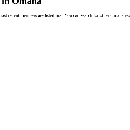
ed in Omaha
most recent members are listed first. You can search for other Omaha re