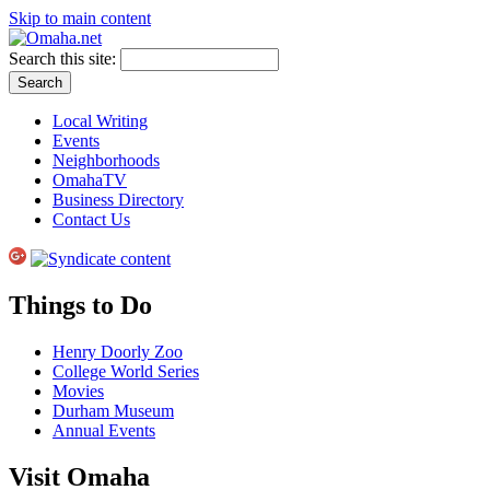
Skip to main content
Search this site:
Local Writing
Events
Neighborhoods
OmahaTV
Business Directory
Contact Us
Things to Do
Henry Doorly Zoo
College World Series
Movies
Durham Museum
Annual Events
Visit Omaha