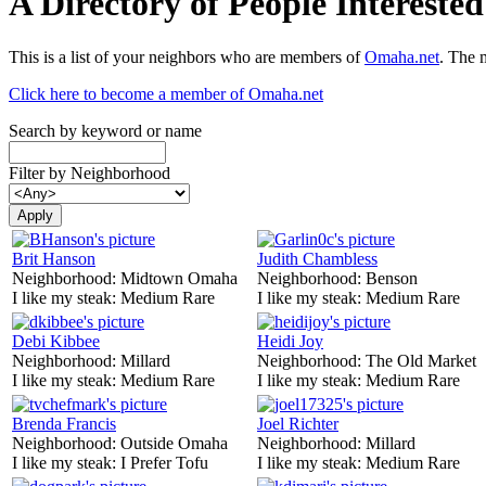
A Directory of People Interest
This is a list of your neighbors who are members of
Omaha.net
. The 
Click here to become a member of Omaha.net
Search by keyword or name
Filter by Neighborhood
Brit Hanson
Judith Chambless
Neighborhood:
Midtown Omaha
Neighborhood:
Benson
I like my steak:
Medium Rare
I like my steak:
Medium Rare
Debi Kibbee
Heidi Joy
Neighborhood:
Millard
Neighborhood:
The Old Market
I like my steak:
Medium Rare
I like my steak:
Medium Rare
Brenda Francis
Joel Richter
Neighborhood:
Outside Omaha
Neighborhood:
Millard
I like my steak:
I Prefer Tofu
I like my steak:
Medium Rare