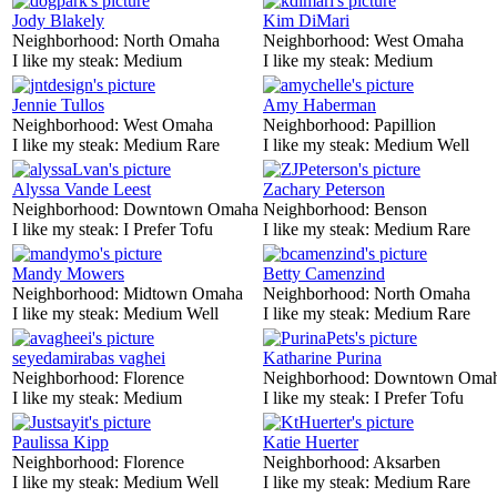
Jody Blakely
Kim DiMari
Neighborhood:
North Omaha
Neighborhood:
West Omaha
I like my steak:
Medium
I like my steak:
Medium
Jennie Tullos
Amy Haberman
Neighborhood:
West Omaha
Neighborhood:
Papillion
I like my steak:
Medium Rare
I like my steak:
Medium Well
Alyssa Vande Leest
Zachary Peterson
Neighborhood:
Downtown Omaha
Neighborhood:
Benson
I like my steak:
I Prefer Tofu
I like my steak:
Medium Rare
Mandy Mowers
Betty Camenzind
Neighborhood:
Midtown Omaha
Neighborhood:
North Omaha
I like my steak:
Medium Well
I like my steak:
Medium Rare
seyedamirabas vaghei
Katharine Purina
Neighborhood:
Florence
Neighborhood:
Downtown Oma
I like my steak:
Medium
I like my steak:
I Prefer Tofu
Paulissa Kipp
Katie Huerter
Neighborhood:
Florence
Neighborhood:
Aksarben
I like my steak:
Medium Well
I like my steak:
Medium Rare