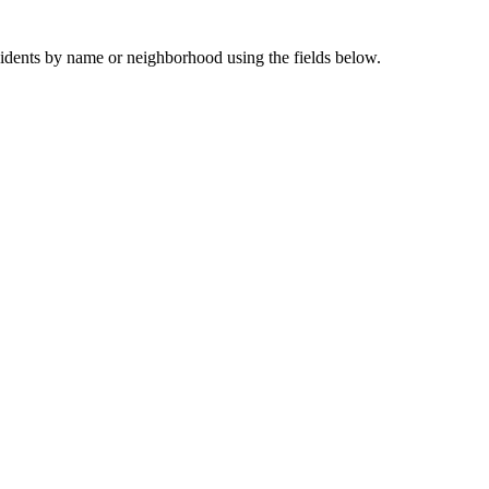
sidents by name or neighborhood using the fields below.