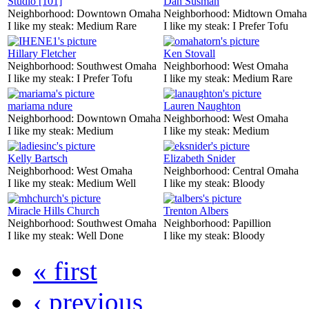
Studio [101]
Dan Susman
Neighborhood:
Downtown Omaha
Neighborhood:
Midtown Omaha
I like my steak:
Medium Rare
I like my steak:
I Prefer Tofu
Hillary Fletcher
Ken Stovall
Neighborhood:
Southwest Omaha
Neighborhood:
West Omaha
I like my steak:
I Prefer Tofu
I like my steak:
Medium Rare
mariama ndure
Lauren Naughton
Neighborhood:
Downtown Omaha
Neighborhood:
West Omaha
I like my steak:
Medium
I like my steak:
Medium
Kelly Bartsch
Elizabeth Snider
Neighborhood:
West Omaha
Neighborhood:
Central Omaha
I like my steak:
Medium Well
I like my steak:
Bloody
Miracle Hills Church
Trenton Albers
Neighborhood:
Southwest Omaha
Neighborhood:
Papillion
I like my steak:
Well Done
I like my steak:
Bloody
« first
‹ previous