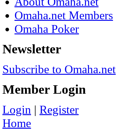
About Omaha.net
Omaha.net Members
Omaha Poker
Newsletter
Subscribe to Omaha.net
Member Login
Login
|
Register
Home