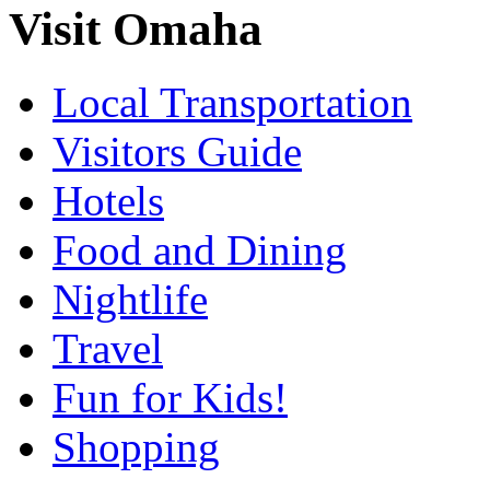
Visit Omaha
Local Transportation
Visitors Guide
Hotels
Food and Dining
Nightlife
Travel
Fun for Kids!
Shopping