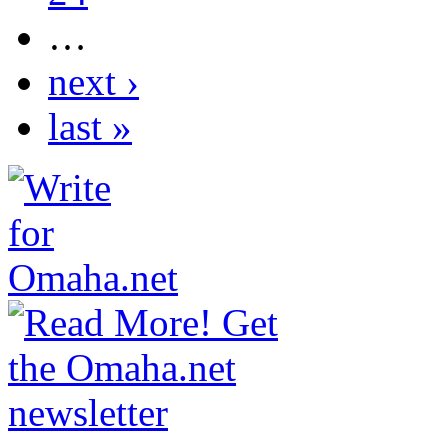
…
next ›
last »