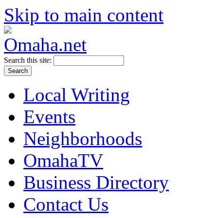
Skip to main content
Search this site:
Local Writing
Events
Neighborhoods
OmahaTV
Business Directory
Contact Us