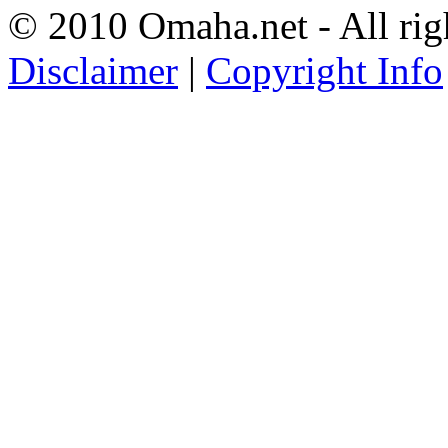
© 2010 Omaha.net - All rig
Disclaimer
|
Copyright Info