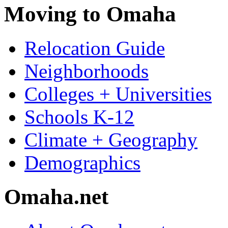
Moving to Omaha
Relocation Guide
Neighborhoods
Colleges + Universities
Schools K-12
Climate + Geography
Demographics
Omaha.net