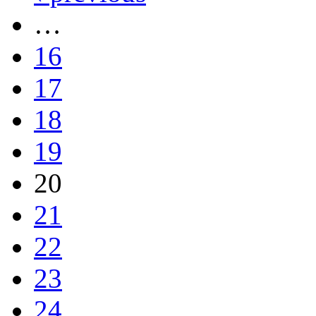
…
16
17
18
19
20
21
22
23
24