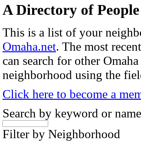
A Directory of Peopl
This is a list of your neig
Omaha.net
. The most recent
can search for other Omaha
neighborhood using the fiel
Click here to become a me
Search by keyword or nam
Filter by Neighborhood