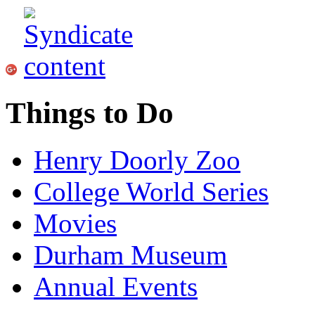
Things to Do
Henry Doorly Zoo
College World Series
Movies
Durham Museum
Annual Events