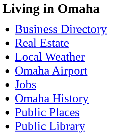
Living in Omaha
Business Directory
Real Estate
Local Weather
Omaha Airport
Jobs
Omaha History
Public Places
Public Library