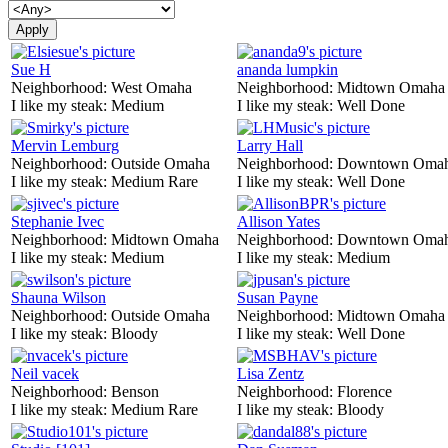
Sue H
ananda lumpkin
Neighborhood:
West Omaha
Neighborhood:
Midtown Omaha
I like my steak:
Medium
I like my steak:
Well Done
Mervin Lemburg
Larry Hall
Neighborhood:
Outside Omaha
Neighborhood:
Downtown Oma
I like my steak:
Medium Rare
I like my steak:
Well Done
Stephanie Ivec
Allison Yates
Neighborhood:
Midtown Omaha
Neighborhood:
Downtown Oma
I like my steak:
Medium
I like my steak:
Medium
Shauna Wilson
Susan Payne
Neighborhood:
Outside Omaha
Neighborhood:
Midtown Omaha
I like my steak:
Bloody
I like my steak:
Well Done
Neil vacek
Lisa Zentz
Neighborhood:
Benson
Neighborhood:
Florence
I like my steak:
Medium Rare
I like my steak:
Bloody