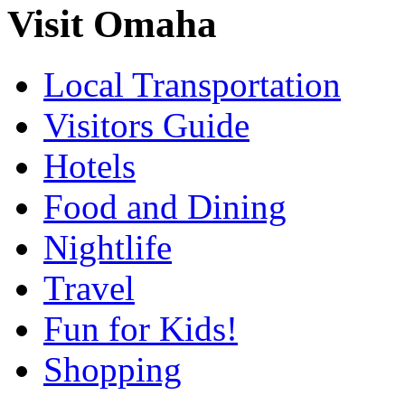
Visit Omaha
Local Transportation
Visitors Guide
Hotels
Food and Dining
Nightlife
Travel
Fun for Kids!
Shopping