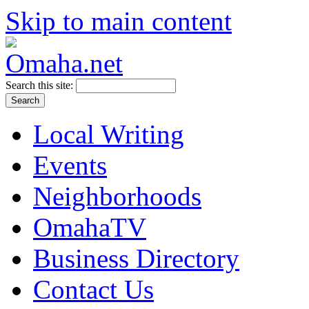
Skip to main content
Search this site:
Local Writing
Events
Neighborhoods
OmahaTV
Business Directory
Contact Us