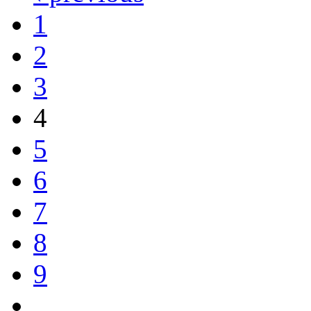
1
2
3
4
5
6
7
8
9
…