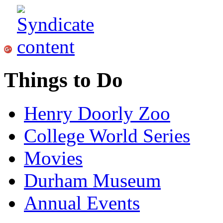
Things to Do
Henry Doorly Zoo
College World Series
Movies
Durham Museum
Annual Events