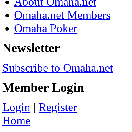
About Omaha.net
Omaha.net Members
Omaha Poker
Newsletter
Subscribe to Omaha.net
Member Login
Login
|
Register
Home