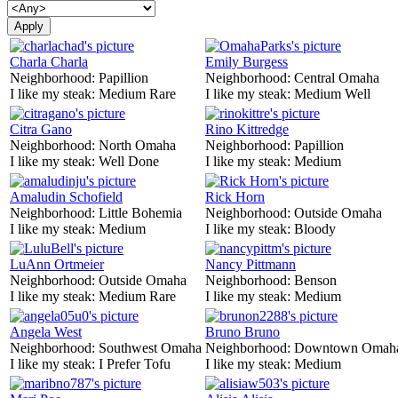
Charla Charla
Emily Burgess
Neighborhood:
Papillion
Neighborhood:
Central Omaha
I like my steak:
Medium Rare
I like my steak:
Medium Well
Citra Gano
Rino Kittredge
Neighborhood:
North Omaha
Neighborhood:
Papillion
I like my steak:
Well Done
I like my steak:
Medium
Amaludin Schofield
Rick Horn
Neighborhood:
Little Bohemia
Neighborhood:
Outside Omaha
I like my steak:
Medium
I like my steak:
Bloody
LuAnn Ortmeier
Nancy Pittmann
Neighborhood:
Outside Omaha
Neighborhood:
Benson
I like my steak:
Medium Rare
I like my steak:
Medium
Angela West
Bruno Bruno
Neighborhood:
Southwest Omaha
Neighborhood:
Downtown Omah
I like my steak:
I Prefer Tofu
I like my steak:
Medium