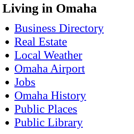
Living in Omaha
Business Directory
Real Estate
Local Weather
Omaha Airport
Jobs
Omaha History
Public Places
Public Library