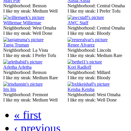
Mari Poe
Alisia Alisia
Neighborhood:
Benson
Neighborhood:
Central Omaha
I like my steak:
Medium Well
I like my steak:
I Prefer Tofu
Williemae Williemae
AWC Staff
Neighborhood:
West Omaha
Neighborhood:
Central Omaha
I like my steak:
Well Done
I like my steak:
Bloody
Tanja Truman
Renee Alvarez
Neighborhood:
La Vista
Neighborhood:
Lincoln
I like my steak:
I Prefer Tofu
I like my steak:
Medium Rare
Arletha Arletha
Kori Radloff
Neighborhood:
Benson
Neighborhood:
Millard
I like my steak:
Medium Rare
I like my steak:
Bloody
Iris Iris
Keisha Keisha
Neighborhood:
Fremont
Neighborhood:
West Omaha
I like my steak:
Medium Well
I like my steak:
Well Done
« first
‹ previous