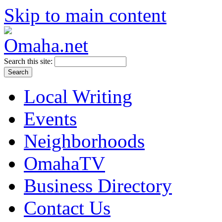
Skip to main content
Search this site:
Local Writing
Events
Neighborhoods
OmahaTV
Business Directory
Contact Us