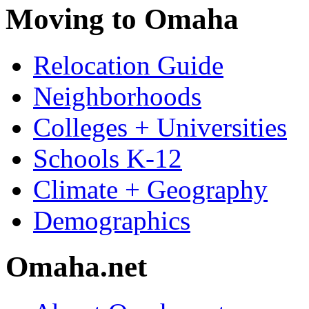
Moving to Omaha
Relocation Guide
Neighborhoods
Colleges + Universities
Schools K-12
Climate + Geography
Demographics
Omaha.net