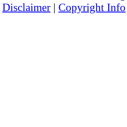
Disclaimer
|
Copyright Info