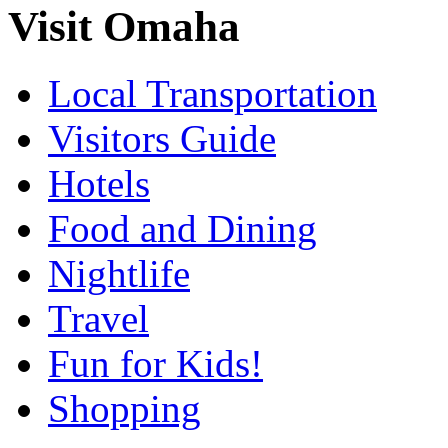
Visit Omaha
Local Transportation
Visitors Guide
Hotels
Food and Dining
Nightlife
Travel
Fun for Kids!
Shopping