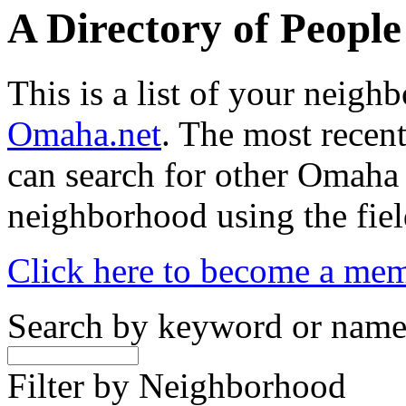
A Directory of Peopl
This is a list of your neig
Omaha.net
. The most recent
can search for other Omaha
neighborhood using the fiel
Click here to become a me
Search by keyword or nam
Filter by Neighborhood