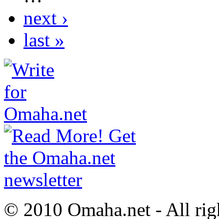
next ›
last »
© 2010 Omaha.net - All rig