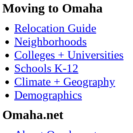
Moving to Omaha
Relocation Guide
Neighborhoods
Colleges + Universities
Schools K-12
Climate + Geography
Demographics
Omaha.net