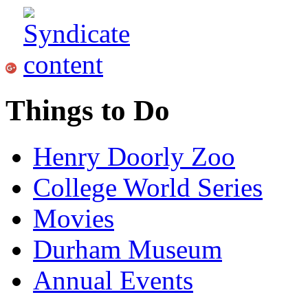
Things to Do
Henry Doorly Zoo
College World Series
Movies
Durham Museum
Annual Events