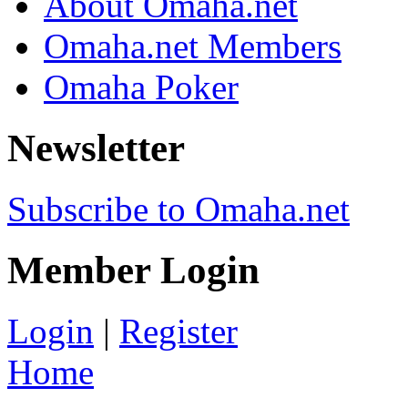
About Omaha.net
Omaha.net Members
Omaha Poker
Newsletter
Subscribe to Omaha.net
Member Login
Login
|
Register
Home