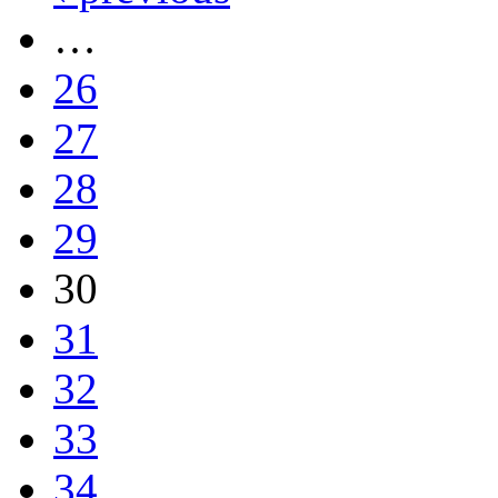
…
26
27
28
29
30
31
32
33
34