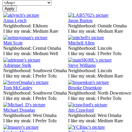
Anna Lynch
Jason Burton
Neighborhood:
Elkhorn
Neighborhood:
Outside Omaha
I like my steak:
Medium Rare
I like my steak:
Medium Rare
Matt Scott
Mitchell Allen
Neighborhood:
Central Omaha
Neighborhood:
Lincoln
I like my steak:
Medium Well
I like my steak:
I Prefer Tofu
Adrienne Stelk
Steve Williams
Neighborhood:
Southwest Omaha
Neighborhood:
Lincoln
I like my steak:
I Prefer Tofu
I like my steak:
Medium Rare
Tom McCauley
Brooke Ossenkop
Neighborhood:
Southwest Omaha
Neighborhood:
North Downtown
I like my steak:
I Prefer Tofu
I like my steak:
I Prefer Tofu
Michael Douglas
Jim Crawford
Neighborhood:
West Omaha
Neighborhood:
West Omaha
I like my steak:
I Prefer Tofu
I like my steak:
Medium Rare