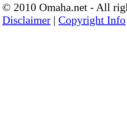
© 2010 Omaha.net - All rig
Disclaimer
|
Copyright Info