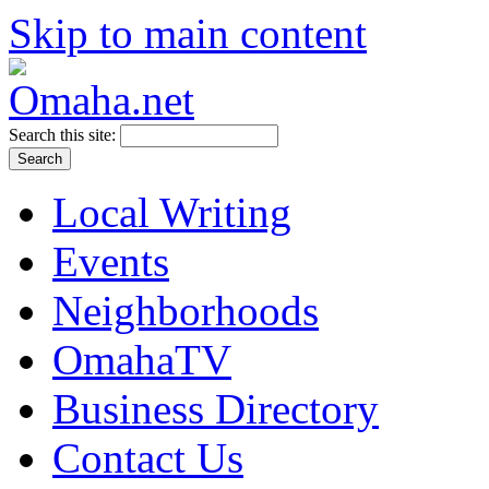
Skip to main content
Search this site:
Local Writing
Events
Neighborhoods
OmahaTV
Business Directory
Contact Us