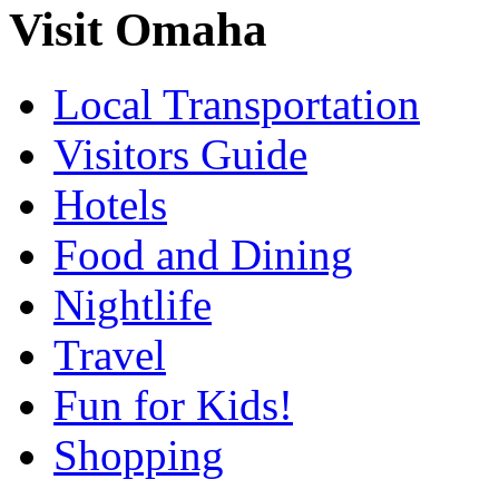
Visit Omaha
Local Transportation
Visitors Guide
Hotels
Food and Dining
Nightlife
Travel
Fun for Kids!
Shopping