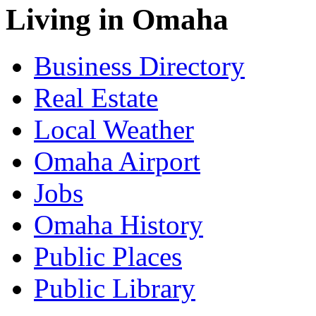
Living in Omaha
Business Directory
Real Estate
Local Weather
Omaha Airport
Jobs
Omaha History
Public Places
Public Library