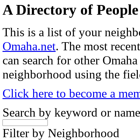
A Directory of Peopl
This is a list of your neig
Omaha.net
. The most recent
can search for other Omaha
neighborhood using the fiel
Click here to become a me
Search by keyword or nam
Filter by Neighborhood