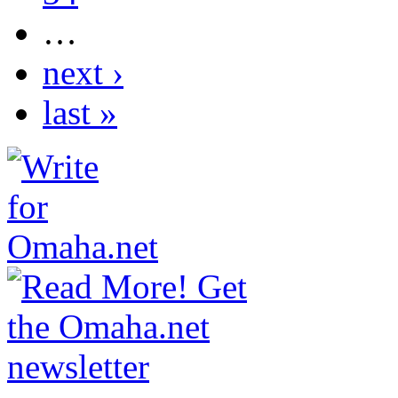
…
next ›
last »