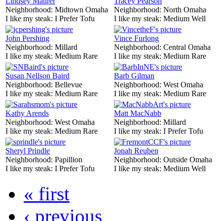
Lindsey Maurer
Tracey Pearson
Neighborhood:
Midtown Omaha
Neighborhood:
North Omaha
I like my steak:
I Prefer Tofu
I like my steak:
Medium Well
John Pershing
Vince Furlong
Neighborhood:
Millard
Neighborhood:
Central Omaha
I like my steak:
Medium Rare
I like my steak:
Medium Rare
Susan Nellson Baird
Barb Gilman
Neighborhood:
Bellevue
Neighborhood:
West Omaha
I like my steak:
Medium Rare
I like my steak:
Medium Rare
Kathy Arends
Matt MacNabb
Neighborhood:
West Omaha
Neighborhood:
Millard
I like my steak:
Medium Rare
I like my steak:
I Prefer Tofu
Sheryl Prindle
Jonah Reuben
Neighborhood:
Papillion
Neighborhood:
Outside Omaha
I like my steak:
I Prefer Tofu
I like my steak:
Medium Well
« first
‹ previous