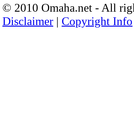
© 2010 Omaha.net - All rig
Disclaimer
|
Copyright Info