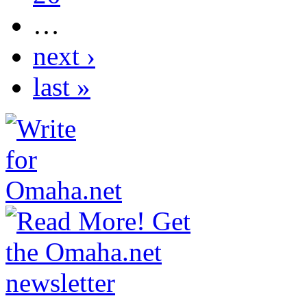
…
next ›
last »