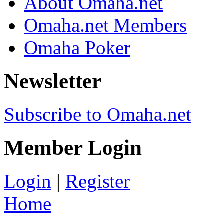
About Omaha.net
Omaha.net Members
Omaha Poker
Newsletter
Subscribe to Omaha.net
Member Login
Login
|
Register
Home