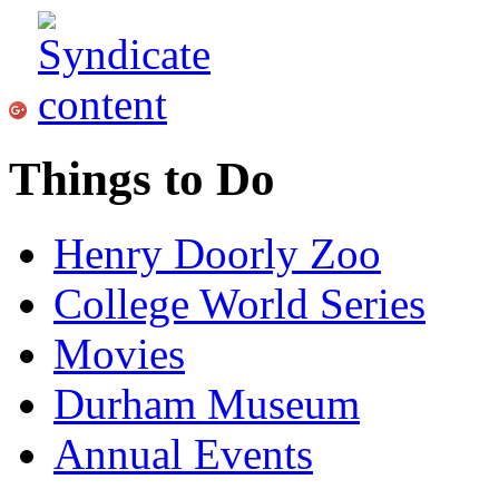
Things to Do
Henry Doorly Zoo
College World Series
Movies
Durham Museum
Annual Events