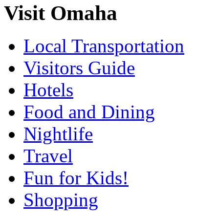
Visit Omaha
Local Transportation
Visitors Guide
Hotels
Food and Dining
Nightlife
Travel
Fun for Kids!
Shopping