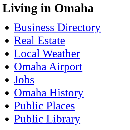
Living in Omaha
Business Directory
Real Estate
Local Weather
Omaha Airport
Jobs
Omaha History
Public Places
Public Library