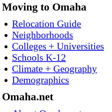
Moving to Omaha
Relocation Guide
Neighborhoods
Colleges + Universities
Schools K-12
Climate + Geography
Demographics
Omaha.net