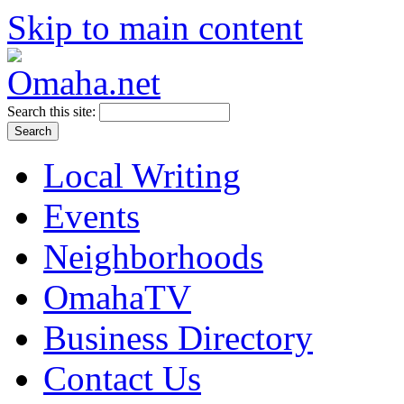
Skip to main content
Search this site:
Local Writing
Events
Neighborhoods
OmahaTV
Business Directory
Contact Us