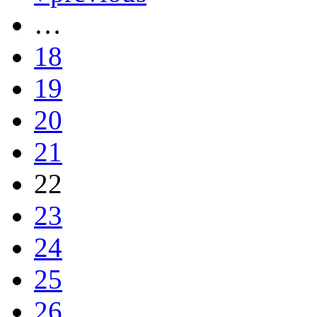
…
18
19
20
21
22
23
24
25
26