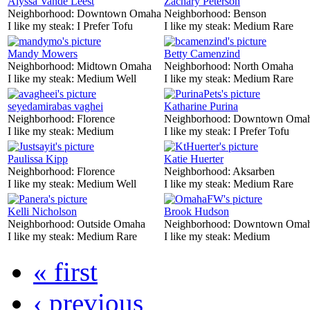
Alyssa Vande Leest
Zachary Peterson
Neighborhood:
Downtown Omaha
Neighborhood:
Benson
I like my steak:
I Prefer Tofu
I like my steak:
Medium Rare
Mandy Mowers
Betty Camenzind
Neighborhood:
Midtown Omaha
Neighborhood:
North Omaha
I like my steak:
Medium Well
I like my steak:
Medium Rare
seyedamirabas vaghei
Katharine Purina
Neighborhood:
Florence
Neighborhood:
Downtown Oma
I like my steak:
Medium
I like my steak:
I Prefer Tofu
Paulissa Kipp
Katie Huerter
Neighborhood:
Florence
Neighborhood:
Aksarben
I like my steak:
Medium Well
I like my steak:
Medium Rare
Kelli Nicholson
Brook Hudson
Neighborhood:
Outside Omaha
Neighborhood:
Downtown Oma
I like my steak:
Medium Rare
I like my steak:
Medium
« first
‹ previous