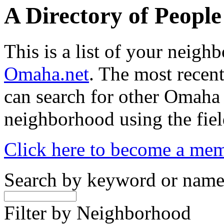
A Directory of Peopl
This is a list of your neig
Omaha.net
. The most recent
can search for other Omaha
neighborhood using the fiel
Click here to become a me
Search by keyword or nam
Filter by Neighborhood