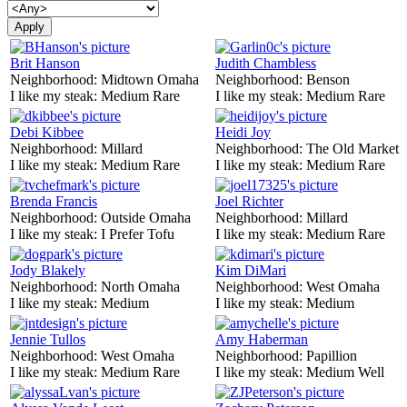
Brit Hanson
Judith Chambless
Neighborhood:
Midtown Omaha
Neighborhood:
Benson
I like my steak:
Medium Rare
I like my steak:
Medium Rare
Debi Kibbee
Heidi Joy
Neighborhood:
Millard
Neighborhood:
The Old Market
I like my steak:
Medium Rare
I like my steak:
Medium Rare
Brenda Francis
Joel Richter
Neighborhood:
Outside Omaha
Neighborhood:
Millard
I like my steak:
I Prefer Tofu
I like my steak:
Medium Rare
Jody Blakely
Kim DiMari
Neighborhood:
North Omaha
Neighborhood:
West Omaha
I like my steak:
Medium
I like my steak:
Medium
Jennie Tullos
Amy Haberman
Neighborhood:
West Omaha
Neighborhood:
Papillion
I like my steak:
Medium Rare
I like my steak:
Medium Well