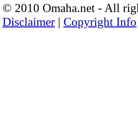
© 2010 Omaha.net - All rig
Disclaimer
|
Copyright Info