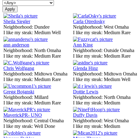
Sheila Siegler
Carla Otredosky
Neighborhood:
Dundee
Neighborhood:
West Omaha
I like my steak:
Medium Well
I like my steak:
Medium Rare
ann anderson
Ann King
Neighborhood:
North Omaha
Neighborhood:
Outside Omaha
I like my steak:
Medium Rare
I like my steak:
Medium Rare
Chris Wolfgang
Glenda Hinz
Neighborhood:
Midtown Omaha
Neighborhood:
Midtown Omaha
I like my steak:
Medium Rare
I like my steak:
Medium Well
Gregg Bojanski
Dottie Lewis
Neighborhood:
Millard
Neighborhood:
North Omaha
I like my steak:
Medium Rare
I like my steak:
Medium
MaverickPR- UNO
Duffy Davis
Neighborhood:
Central Omaha
Neighborhood:
West Omaha
I like my steak:
Well Done
I like my steak:
Medium