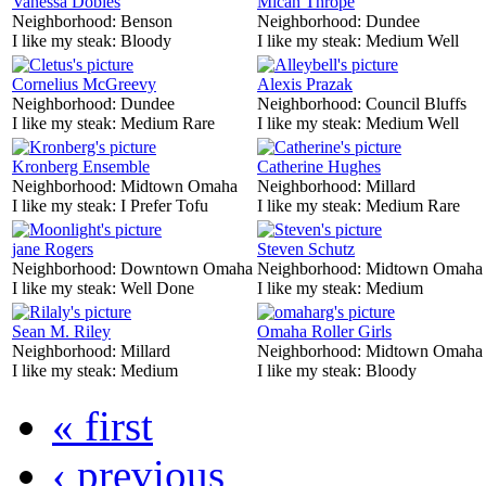
Vanessa Dobles
Mican Thrope
Neighborhood:
Benson
Neighborhood:
Dundee
I like my steak:
Bloody
I like my steak:
Medium Well
Cornelius McGreevy
Alexis Prazak
Neighborhood:
Dundee
Neighborhood:
Council Bluffs
I like my steak:
Medium Rare
I like my steak:
Medium Well
Kronberg Ensemble
Catherine Hughes
Neighborhood:
Midtown Omaha
Neighborhood:
Millard
I like my steak:
I Prefer Tofu
I like my steak:
Medium Rare
jane Rogers
Steven Schutz
Neighborhood:
Downtown Omaha
Neighborhood:
Midtown Omaha
I like my steak:
Well Done
I like my steak:
Medium
Sean M. Riley
Omaha Roller Girls
Neighborhood:
Millard
Neighborhood:
Midtown Omaha
I like my steak:
Medium
I like my steak:
Bloody
« first
‹ previous