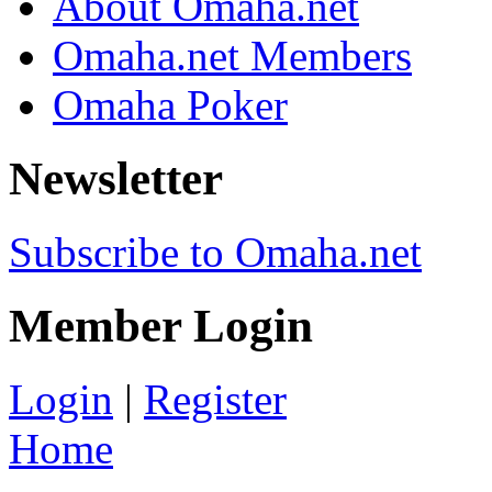
About Omaha.net
Omaha.net Members
Omaha Poker
Newsletter
Subscribe to Omaha.net
Member Login
Login
|
Register
Home