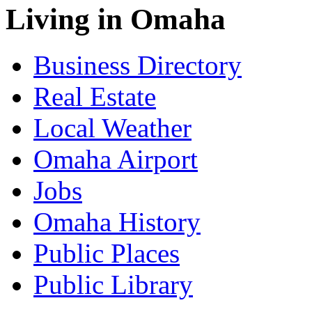
Living in Omaha
Business Directory
Real Estate
Local Weather
Omaha Airport
Jobs
Omaha History
Public Places
Public Library