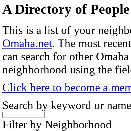
A Directory of Peopl
This is a list of your neig
Omaha.net
. The most recent
can search for other Omaha
neighborhood using the fiel
Click here to become a me
Search by keyword or nam
Filter by Neighborhood