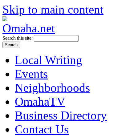
Skip to main content
Search this site:
Local Writing
Events
Neighborhoods
OmahaTV
Business Directory
Contact Us