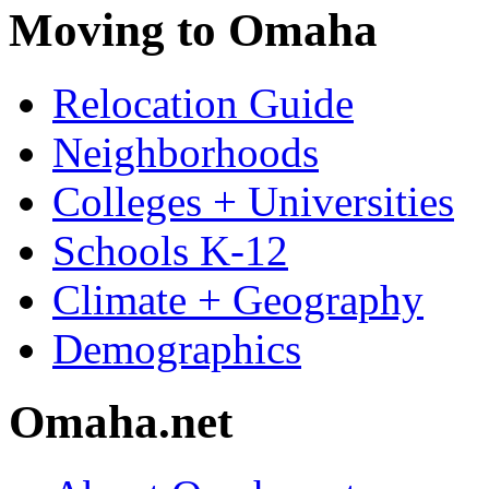
Moving to Omaha
Relocation Guide
Neighborhoods
Colleges + Universities
Schools K-12
Climate + Geography
Demographics
Omaha.net