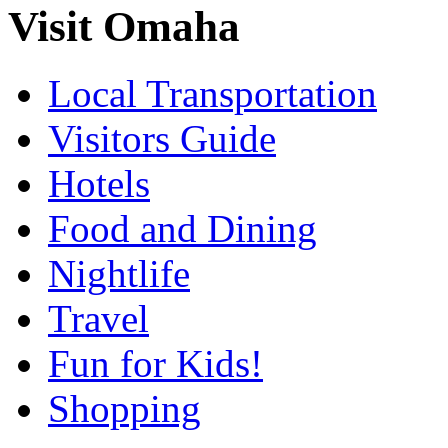
Visit Omaha
Local Transportation
Visitors Guide
Hotels
Food and Dining
Nightlife
Travel
Fun for Kids!
Shopping