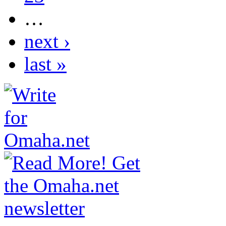
…
next ›
last »