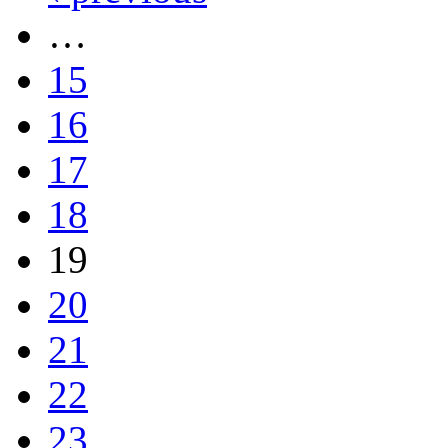
…
15
16
17
18
19
20
21
22
23