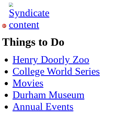
Things to Do
Henry Doorly Zoo
College World Series
Movies
Durham Museum
Annual Events