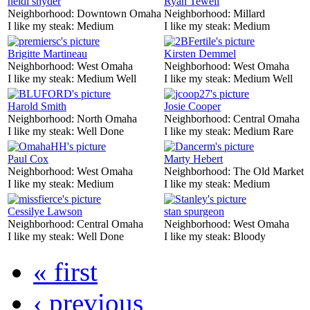
heidi snyder
Ryan Tewell
Neighborhood:
Downtown Omaha
Neighborhood:
Millard
I like my steak:
Medium
I like my steak:
Medium
Brigitte Martineau
Kirsten Demmel
Neighborhood:
West Omaha
Neighborhood:
West Omaha
I like my steak:
Medium Well
I like my steak:
Medium Well
Harold Smith
Josie Cooper
Neighborhood:
North Omaha
Neighborhood:
Central Omaha
I like my steak:
Well Done
I like my steak:
Medium Rare
Paul Cox
Marty Hebert
Neighborhood:
West Omaha
Neighborhood:
The Old Market
I like my steak:
Medium
I like my steak:
Medium
Cessilye Lawson
stan spurgeon
Neighborhood:
Central Omaha
Neighborhood:
West Omaha
I like my steak:
Well Done
I like my steak:
Bloody
« first
‹ previous