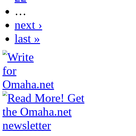
…
next ›
last »