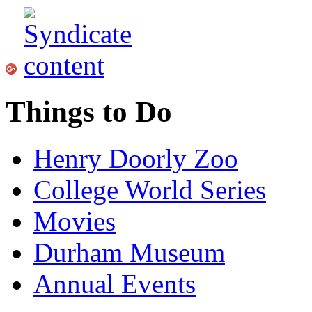
Things to Do
Henry Doorly Zoo
College World Series
Movies
Durham Museum
Annual Events