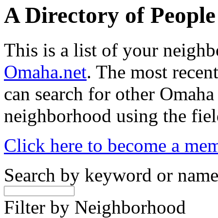
A Directory of Peopl
This is a list of your neig
Omaha.net
. The most recent
can search for other Omaha
neighborhood using the fiel
Click here to become a me
Search by keyword or nam
Filter by Neighborhood