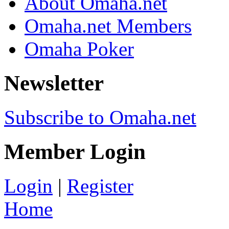
About Omaha.net
Omaha.net Members
Omaha Poker
Newsletter
Subscribe to Omaha.net
Member Login
Login
|
Register
Home