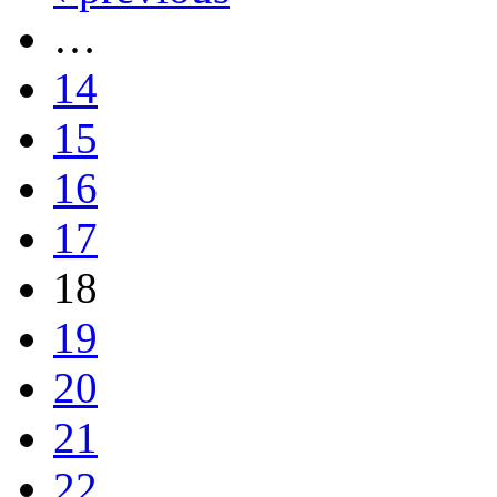
…
14
15
16
17
18
19
20
21
22