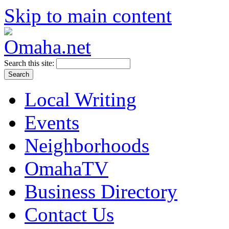
Skip to main content
Search this site:
Local Writing
Events
Neighborhoods
OmahaTV
Business Directory
Contact Us