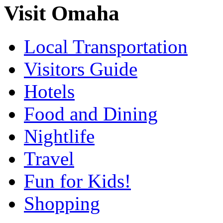
Visit Omaha
Local Transportation
Visitors Guide
Hotels
Food and Dining
Nightlife
Travel
Fun for Kids!
Shopping