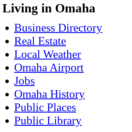
Living in Omaha
Business Directory
Real Estate
Local Weather
Omaha Airport
Jobs
Omaha History
Public Places
Public Library