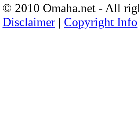
© 2010 Omaha.net - All rig
Disclaimer
|
Copyright Info