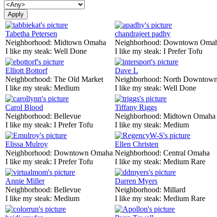
Tabetha Petersen
chandrajeet padhy
Neighborhood:
Midtown Omaha
Neighborhood:
Downtown Oma
I like my steak:
Well Done
I like my steak:
I Prefer Tofu
Elliott Bottorf
Dave L
Neighborhood:
The Old Market
Neighborhood:
North Downtown
I like my steak:
Medium
I like my steak:
Well Done
Carol Blood
Tiffany Riggs
Neighborhood:
Bellevue
Neighborhood:
Midtown Omaha
I like my steak:
I Prefer Tofu
I like my steak:
Medium
Elissa Mulroy
Ellen Christen
Neighborhood:
Downtown Omaha
Neighborhood:
Central Omaha
I like my steak:
I Prefer Tofu
I like my steak:
Medium Rare
Annie Miller
Darren Myers
Neighborhood:
Bellevue
Neighborhood:
Millard
I like my steak:
Medium
I like my steak:
Medium Rare