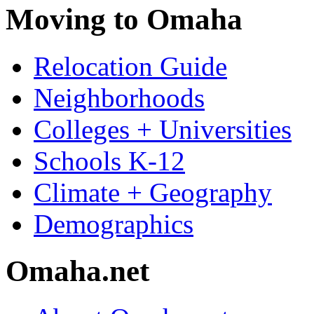
Moving to Omaha
Relocation Guide
Neighborhoods
Colleges + Universities
Schools K-12
Climate + Geography
Demographics
Omaha.net