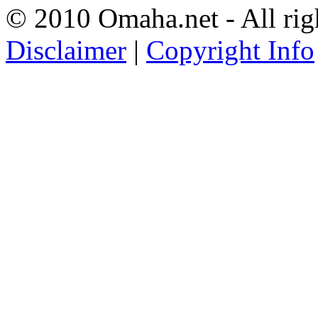
© 2010 Omaha.net - All rig
Disclaimer
|
Copyright Info