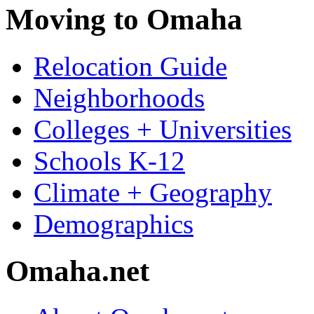
Moving to Omaha
Relocation Guide
Neighborhoods
Colleges + Universities
Schools K-12
Climate + Geography
Demographics
Omaha.net