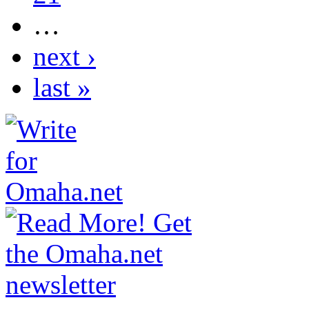
…
next ›
last »