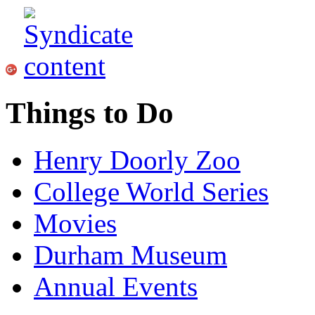
Things to Do
Henry Doorly Zoo
College World Series
Movies
Durham Museum
Annual Events