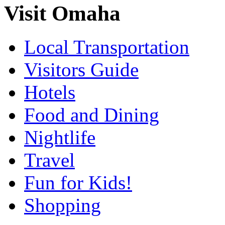
Visit Omaha
Local Transportation
Visitors Guide
Hotels
Food and Dining
Nightlife
Travel
Fun for Kids!
Shopping