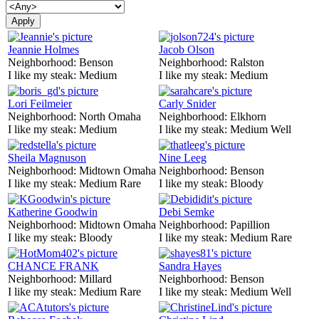
Jeannie Holmes
Jacob Olson
Neighborhood:
Benson
Neighborhood:
Ralston
I like my steak:
Medium
I like my steak:
Medium
Lori Feilmeier
Carly Snider
Neighborhood:
North Omaha
Neighborhood:
Elkhorn
I like my steak:
Medium
I like my steak:
Medium Well
Sheila Magnuson
Nine Leeg
Neighborhood:
Midtown Omaha
Neighborhood:
Benson
I like my steak:
Medium Rare
I like my steak:
Bloody
Katherine Goodwin
Debi Semke
Neighborhood:
Midtown Omaha
Neighborhood:
Papillion
I like my steak:
Bloody
I like my steak:
Medium Rare
CHANCE FRANK
Sandra Hayes
Neighborhood:
Millard
Neighborhood:
Benson
I like my steak:
Medium Rare
I like my steak:
Medium Well