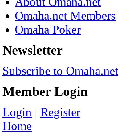
About Omaha.net
Omaha.net Members
Omaha Poker
Newsletter
Subscribe to Omaha.net
Member Login
Login
|
Register
Home