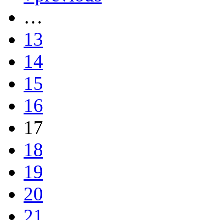
…
13
14
15
16
17
18
19
20
21