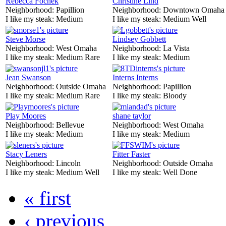
Rebecca Fochek
Christine Lind
Neighborhood:
Papillion
Neighborhood:
Downtown Omaha
I like my steak:
Medium
I like my steak:
Medium Well
Steve Morse
Lindsey Gobbett
Neighborhood:
West Omaha
Neighborhood:
La Vista
I like my steak:
Medium Rare
I like my steak:
Medium
Jean Swanson
Interns Interns
Neighborhood:
Outside Omaha
Neighborhood:
Papillion
I like my steak:
Medium Rare
I like my steak:
Bloody
Play Moores
shane taylor
Neighborhood:
Bellevue
Neighborhood:
West Omaha
I like my steak:
Medium
I like my steak:
Medium
Stacy Leners
Fitter Faster
Neighborhood:
Lincoln
Neighborhood:
Outside Omaha
I like my steak:
Medium Well
I like my steak:
Well Done
« first
‹ previous