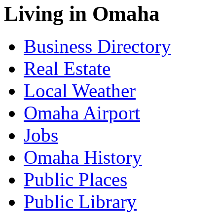
Living in Omaha
Business Directory
Real Estate
Local Weather
Omaha Airport
Jobs
Omaha History
Public Places
Public Library