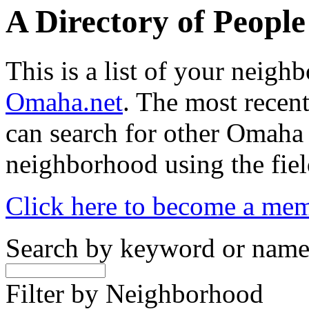
A Directory of Peopl
This is a list of your neig
Omaha.net
. The most recent
can search for other Omaha
neighborhood using the fiel
Click here to become a me
Search by keyword or nam
Filter by Neighborhood