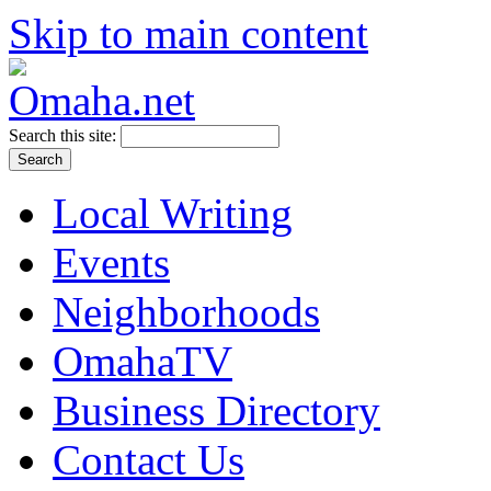
Skip to main content
Search this site:
Local Writing
Events
Neighborhoods
OmahaTV
Business Directory
Contact Us