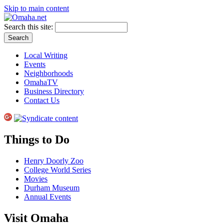
Skip to main content
Search this site:
Local Writing
Events
Neighborhoods
OmahaTV
Business Directory
Contact Us
Things to Do
Henry Doorly Zoo
College World Series
Movies
Durham Museum
Annual Events
Visit Omaha