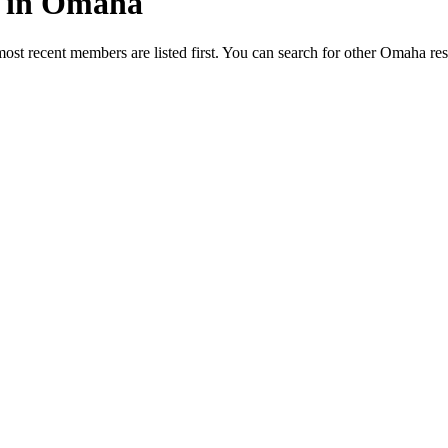
ed in Omaha
most recent members are listed first. You can search for other Omaha re