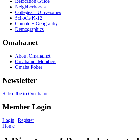
Relocation Guide
Neighborhoods
Colleges + Universities
Schools K-12
Climate + Geography
Demographics
Omaha.net
About Omaha.net
Omaha.net Members
Omaha Poker
Newsletter
Subscribe to Omaha.net
Member Login
Login
|
Register
Home