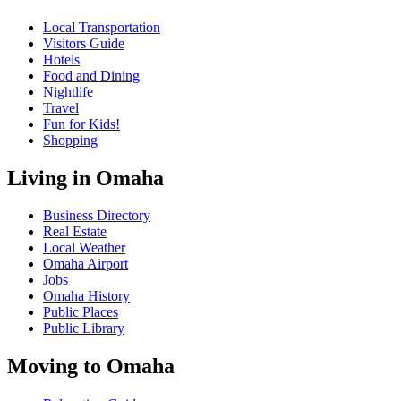
Local Transportation
Visitors Guide
Hotels
Food and Dining
Nightlife
Travel
Fun for Kids!
Shopping
Living in Omaha
Business Directory
Real Estate
Local Weather
Omaha Airport
Jobs
Omaha History
Public Places
Public Library
Moving to Omaha