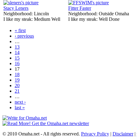
Stacy Leners
Fitter Faster
Neighborhood:
Lincoln
Neighborhood:
Outside Omaha
I like my steak:
Medium Well
I like my steak:
Well Done
« first
‹ previous
…
13
14
15
16
17
18
19
20
21
…
next ›
last »
© 2010 Omaha.net - All rights reserved.
Privacy Policy
|
Disclaimer
|