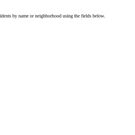
sidents by name or neighborhood using the fields below.