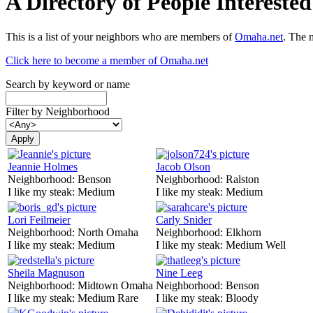
A Directory of People Interest
This is a list of your neighbors who are members of
Omaha.net
. The 
Click here to become a member of Omaha.net
Search by keyword or name
Filter by Neighborhood
Jeannie Holmes
Jacob Olson
Neighborhood:
Benson
Neighborhood:
Ralston
I like my steak:
Medium
I like my steak:
Medium
Lori Feilmeier
Carly Snider
Neighborhood:
North Omaha
Neighborhood:
Elkhorn
I like my steak:
Medium
I like my steak:
Medium Well
Sheila Magnuson
Nine Leeg
Neighborhood:
Midtown Omaha
Neighborhood:
Benson
I like my steak:
Medium Rare
I like my steak:
Bloody