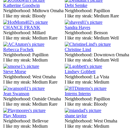
Katherine Goodwin
Debi Semke
Neighborhood:
Midtown Omaha
Neighborhood:
Papillion
I like my steak:
Bloody
I like my steak:
Medium Rare
CHANCE FRANK
Sandra Hayes
Neighborhood:
Millard
Neighborhood:
Benson
I like my steak:
Medium Rare
I like my steak:
Medium Well
Rebecca Fochek
Christine Lind
Neighborhood:
Papillion
Neighborhood:
Downtown Omaha
I like my steak:
Medium
I like my steak:
Medium Well
Steve Morse
Lindsey Gobbett
Neighborhood:
West Omaha
Neighborhood:
La Vista
I like my steak:
Medium Rare
I like my steak:
Medium
Jean Swanson
Interns Interns
Neighborhood:
Outside Omaha
Neighborhood:
Papillion
I like my steak:
Medium Rare
I like my steak:
Bloody
Play Moores
shane taylor
Neighborhood:
Bellevue
Neighborhood:
West Omaha
I like my steak:
Medium
I like my steak:
Medium