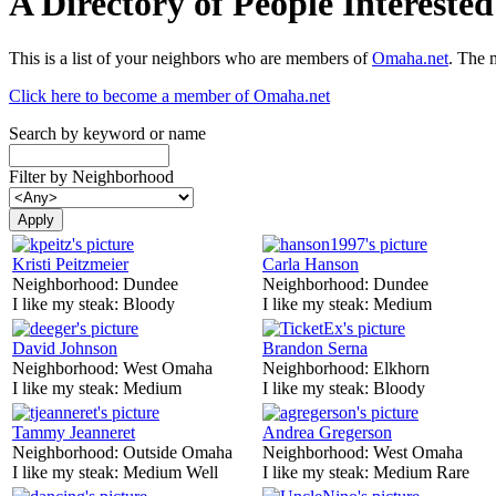
A Directory of People Interest
This is a list of your neighbors who are members of
Omaha.net
. The 
Click here to become a member of Omaha.net
Search by keyword or name
Filter by Neighborhood
Kristi Peitzmeier
Carla Hanson
Neighborhood:
Dundee
Neighborhood:
Dundee
I like my steak:
Bloody
I like my steak:
Medium
David Johnson
Brandon Serna
Neighborhood:
West Omaha
Neighborhood:
Elkhorn
I like my steak:
Medium
I like my steak:
Bloody
Tammy Jeanneret
Andrea Gregerson
Neighborhood:
Outside Omaha
Neighborhood:
West Omaha
I like my steak:
Medium Well
I like my steak:
Medium Rare