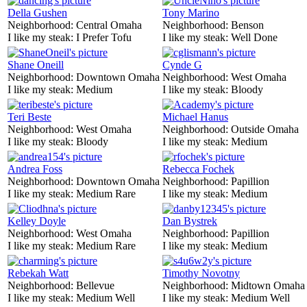
Della Gushen
Tony Marino
Neighborhood:
Central Omaha
Neighborhood:
Benson
I like my steak:
I Prefer Tofu
I like my steak:
Well Done
Shane Oneill
Cynde G
Neighborhood:
Downtown Omaha
Neighborhood:
West Omaha
I like my steak:
Medium
I like my steak:
Bloody
Teri Beste
Michael Hanus
Neighborhood:
West Omaha
Neighborhood:
Outside Omaha
I like my steak:
Bloody
I like my steak:
Medium
Andrea Foss
Rebecca Fochek
Neighborhood:
Downtown Omaha
Neighborhood:
Papillion
I like my steak:
Medium Rare
I like my steak:
Medium
Kelley Doyle
Dan Bystrek
Neighborhood:
West Omaha
Neighborhood:
Papillion
I like my steak:
Medium Rare
I like my steak:
Medium
Rebekah Watt
Timothy Novotny
Neighborhood:
Bellevue
Neighborhood:
Midtown Omaha
I like my steak:
Medium Well
I like my steak:
Medium Well