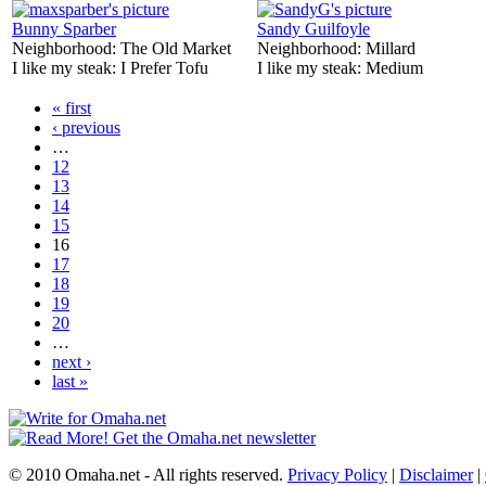
Bunny Sparber
Sandy Guilfoyle
Neighborhood:
The Old Market
Neighborhood:
Millard
I like my steak:
I Prefer Tofu
I like my steak:
Medium
« first
‹ previous
…
12
13
14
15
16
17
18
19
20
…
next ›
last »
© 2010 Omaha.net - All rights reserved.
Privacy Policy
|
Disclaimer
|