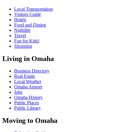
Local Transportation
Visitors Guide
Hotels
Food and Dining
Nightlife
Travel
Fun for Kids!
Shopping
Living in Omaha
Business Directory
Real Estate
Local Weather
Omaha Airport
Jobs
Omaha History
Public Places
Public Library
Moving to Omaha