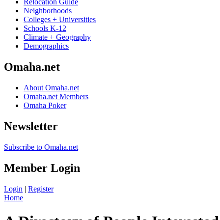
Relocation Guide
Neighborhoods
Colleges + Universities
Schools K-12
Climate + Geography
Demographics
Omaha.net
About Omaha.net
Omaha.net Members
Omaha Poker
Newsletter
Subscribe to Omaha.net
Member Login
Login
|
Register
Home