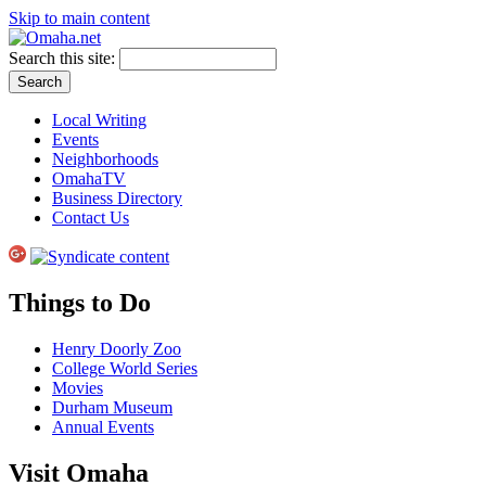
Skip to main content
Search this site:
Local Writing
Events
Neighborhoods
OmahaTV
Business Directory
Contact Us
Things to Do
Henry Doorly Zoo
College World Series
Movies
Durham Museum
Annual Events
Visit Omaha