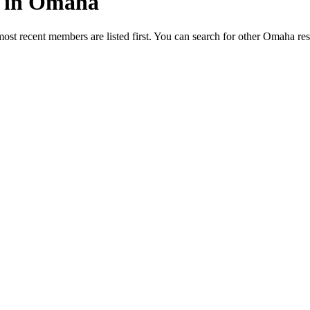
ed in Omaha
most recent members are listed first. You can search for other Omaha re