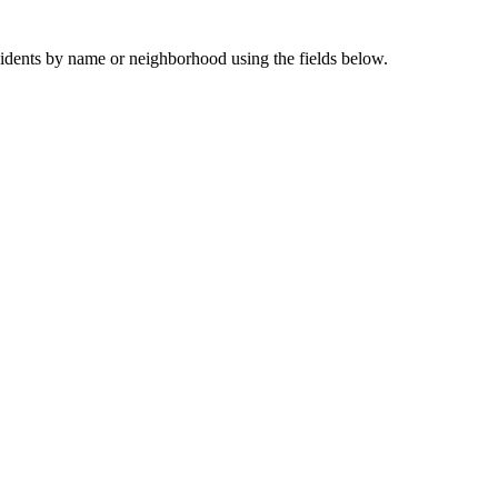
sidents by name or neighborhood using the fields below.