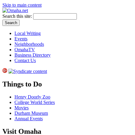
Skip to main content
Search this site:
Local Writing
Events
Neighborhoods
OmahaTV
Business Directory
Contact Us
Things to Do
Henry Doorly Zoo
College World Series
Movies
Durham Museum
Annual Events
Visit Omaha