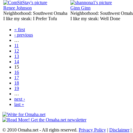
Renee Johnson
Ginn Ginn
Neighborhood:
Southwest Omaha
Neighborhood:
Southwest Omah
I like my steak:
I Prefer Tofu
I like my steak:
Well Done
« first
‹ previous
…
11
12
13
14
15
16
17
18
19
…
next ›
last »
© 2010 Omaha.net - All rights reserved.
Privacy Policy
|
Disclaimer
|