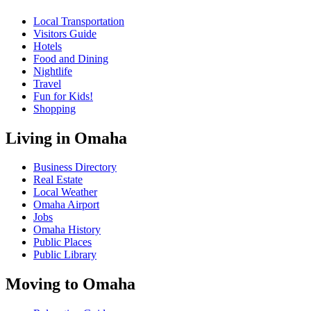
Local Transportation
Visitors Guide
Hotels
Food and Dining
Nightlife
Travel
Fun for Kids!
Shopping
Living in Omaha
Business Directory
Real Estate
Local Weather
Omaha Airport
Jobs
Omaha History
Public Places
Public Library
Moving to Omaha