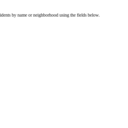
sidents by name or neighborhood using the fields below.