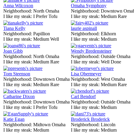
Anna Wilcoxon
Omaha Symphony
Neighborhood:
North Omaha
Neighborhood:
Downtown Oma
I like my steak:
I Prefer Tofu
I like my steak:
Medium Rare
Tiana Kelly
laurie aspinall
Neighborhood:
Papillion
Neighborhood:
Elkhorn
I like my steak:
Medium Well
I like my steak:
Medium
Joan Gibb
Wendy Bredensteiner
Neighborhood:
North Omaha
Neighborhood:
Outside Omaha
I like my steak:
Medium Rare
I like my steak:
Well Done
Tom Steenson
Lisa Obermeyer
Neighborhood:
Downtown Omaha
Neighborhood:
West Omaha
I like my steak:
Medium Rare
I like my steak:
Medium Rare
Catharine Dixon
Carl Bendorf
Neighborhood:
Downtown Omaha
Neighborhood:
Outside Omaha
I like my steak:
I Prefer Tofu
I like my steak:
Medium
Katie Egan
Broderick Broderick
Neighborhood:
Midtown Omaha
Neighborhood:
Lincoln
I like my steak:
Medium
I like my steak:
Medium