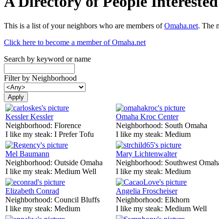
A Directory of People Interest
This is a list of your neighbors who are members of
Omaha.net
. The 
Click here to become a member of Omaha.net
Search by keyword or name
Filter by Neighborhood
Kessler Kessler
Omaha Kroc Center
Neighborhood:
Florence
Neighborhood:
South Omaha
I like my steak:
I Prefer Tofu
I like my steak:
Medium
Mel Baumann
Mary Lichtenwalter
Neighborhood:
Outside Omaha
Neighborhood:
Southwest Omah
I like my steak:
Medium Well
I like my steak:
Medium
Elizabeth Conrad
Angelia Froscheiser
Neighborhood:
Council Bluffs
Neighborhood:
Elkhorn
I like my steak:
Medium
I like my steak:
Medium Well