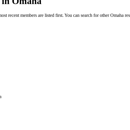
ed in Omaha
most recent members are listed first. You can search for other Omaha re
a