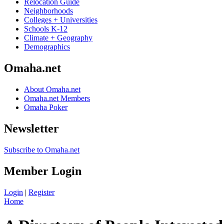
Relocation Guide
Neighborhoods
Colleges + Universities
Schools K-12
Climate + Geography
Demographics
Omaha.net
About Omaha.net
Omaha.net Members
Omaha Poker
Newsletter
Subscribe to Omaha.net
Member Login
Login
|
Register
Home