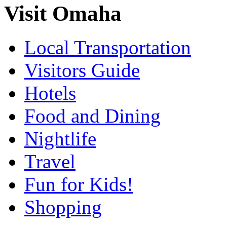
Visit Omaha
Local Transportation
Visitors Guide
Hotels
Food and Dining
Nightlife
Travel
Fun for Kids!
Shopping