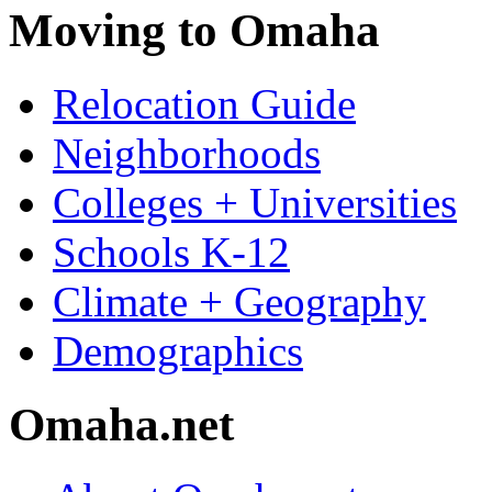
Moving to Omaha
Relocation Guide
Neighborhoods
Colleges + Universities
Schools K-12
Climate + Geography
Demographics
Omaha.net