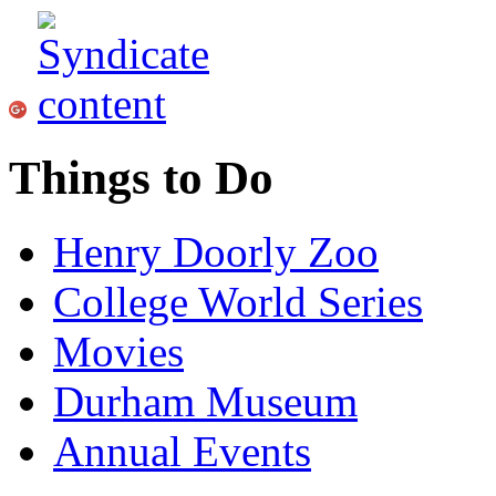
Things to Do
Henry Doorly Zoo
College World Series
Movies
Durham Museum
Annual Events