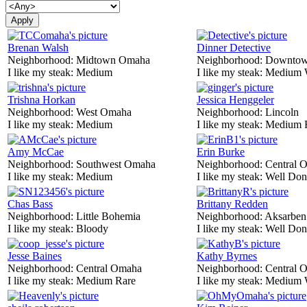
Brenan Walsh
Dinner Detective
Neighborhood:
Midtown Omaha
Neighborhood:
Downtow
I like my steak:
Medium
I like my steak:
Medium 
Trishna Horkan
Jessica Henggeler
Neighborhood:
West Omaha
Neighborhood:
Lincoln
I like my steak:
Medium
I like my steak:
Medium 
Amy McCae
Erin Burke
Neighborhood:
Southwest Omaha
Neighborhood:
Central 
I like my steak:
Medium
I like my steak:
Well Don
Chas Bass
Brittany Redden
Neighborhood:
Little Bohemia
Neighborhood:
Aksarben
I like my steak:
Bloody
I like my steak:
Well Don
Jesse Baines
Kathy Byrnes
Neighborhood:
Central Omaha
Neighborhood:
Central 
I like my steak:
Medium Rare
I like my steak:
Medium 