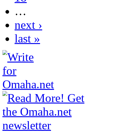
…
next ›
last »