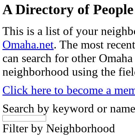
A Directory of Peopl
This is a list of your neig
Omaha.net
. The most recent
can search for other Omaha
neighborhood using the fiel
Click here to become a me
Search by keyword or nam
Filter by Neighborhood