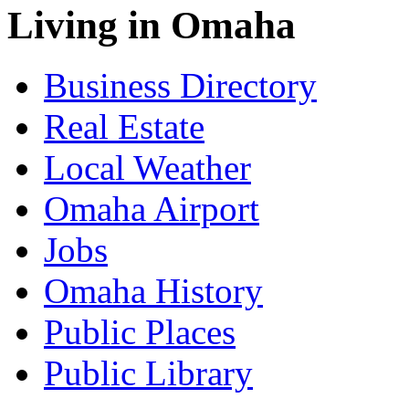
Living in Omaha
Business Directory
Real Estate
Local Weather
Omaha Airport
Jobs
Omaha History
Public Places
Public Library