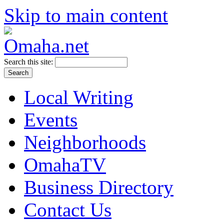
Skip to main content
Search this site:
Local Writing
Events
Neighborhoods
OmahaTV
Business Directory
Contact Us