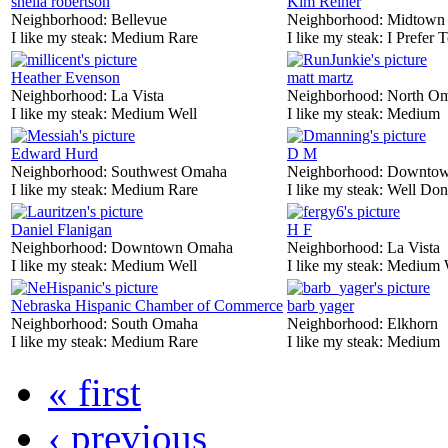
sheila robertson
Kim Reiner
Neighborhood:
Bellevue
Neighborhood:
Midtown
I like my steak:
Medium Rare
I like my steak:
I Prefer 
Heather Evenson
matt martz
Neighborhood:
La Vista
Neighborhood:
North O
I like my steak:
Medium Well
I like my steak:
Medium
Edward Hurd
D M
Neighborhood:
Southwest Omaha
Neighborhood:
Downtow
I like my steak:
Medium Rare
I like my steak:
Well Don
Daniel Flanigan
H F
Neighborhood:
Downtown Omaha
Neighborhood:
La Vista
I like my steak:
Medium Well
I like my steak:
Medium 
Nebraska Hispanic Chamber of Commerce
barb yager
Neighborhood:
South Omaha
Neighborhood:
Elkhorn
I like my steak:
Medium Rare
I like my steak:
Medium
« first
‹ previous