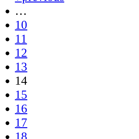
…
10
11
12
13
14
15
16
17
18