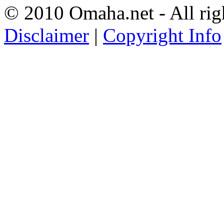
© 2010 Omaha.net - All rig
Disclaimer
|
Copyright Info