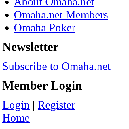
About Omaha.net
Omaha.net Members
Omaha Poker
Newsletter
Subscribe to Omaha.net
Member Login
Login
|
Register
Home