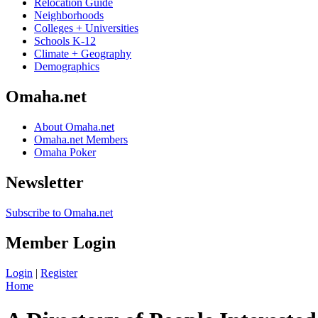
Relocation Guide
Neighborhoods
Colleges + Universities
Schools K-12
Climate + Geography
Demographics
Omaha.net
About Omaha.net
Omaha.net Members
Omaha Poker
Newsletter
Subscribe to Omaha.net
Member Login
Login
|
Register
Home