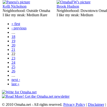
Kelli Nicholson
Brook Hudson
Neighborhood:
Outside Omaha
Neighborhood:
Downtown Oma
I like my steak:
Medium Rare
I like my steak:
Medium
« first
‹ previous
…
18
19
20
21
22
23
24
25
26
…
next ›
last »
© 2010 Omaha.net - All rights reserved.
Privacy Policy
|
Disclaimer
|