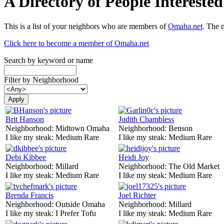
A Directory of People Interest
This is a list of your neighbors who are members of
Omaha.net
. The 
Click here to become a member of Omaha.net
Search by keyword or name
Filter by Neighborhood
Brit Hanson
Judith Chambless
Neighborhood:
Midtown Omaha
Neighborhood:
Benson
I like my steak:
Medium Rare
I like my steak:
Medium Rare
Debi Kibbee
Heidi Joy
Neighborhood:
Millard
Neighborhood:
The Old Market
I like my steak:
Medium Rare
I like my steak:
Medium Rare
Brenda Francis
Joel Richter
Neighborhood:
Outside Omaha
Neighborhood:
Millard
I like my steak:
I Prefer Tofu
I like my steak:
Medium Rare