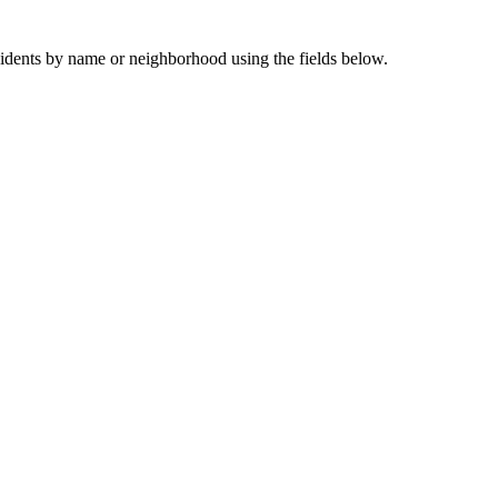
sidents by name or neighborhood using the fields below.