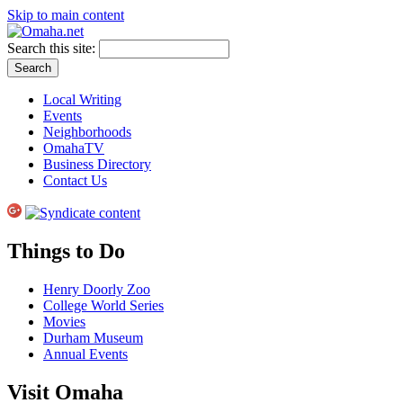
Skip to main content
Search this site:
Local Writing
Events
Neighborhoods
OmahaTV
Business Directory
Contact Us
Things to Do
Henry Doorly Zoo
College World Series
Movies
Durham Museum
Annual Events
Visit Omaha