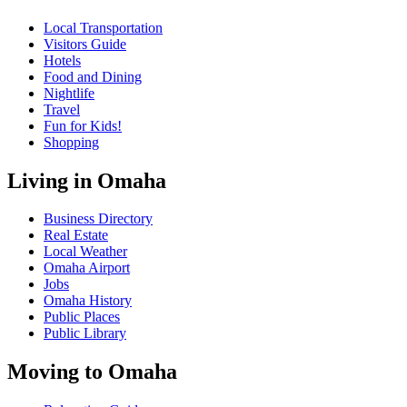
Local Transportation
Visitors Guide
Hotels
Food and Dining
Nightlife
Travel
Fun for Kids!
Shopping
Living in Omaha
Business Directory
Real Estate
Local Weather
Omaha Airport
Jobs
Omaha History
Public Places
Public Library
Moving to Omaha