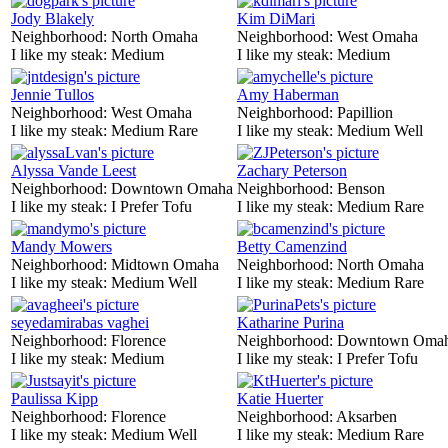
Jody Blakely
Kim DiMari
Neighborhood:
North Omaha
Neighborhood:
West Omaha
I like my steak:
Medium
I like my steak:
Medium
Jennie Tullos
Amy Haberman
Neighborhood:
West Omaha
Neighborhood:
Papillion
I like my steak:
Medium Rare
I like my steak:
Medium Well
Alyssa Vande Leest
Zachary Peterson
Neighborhood:
Downtown Omaha
Neighborhood:
Benson
I like my steak:
I Prefer Tofu
I like my steak:
Medium Rare
Mandy Mowers
Betty Camenzind
Neighborhood:
Midtown Omaha
Neighborhood:
North Omaha
I like my steak:
Medium Well
I like my steak:
Medium Rare
seyedamirabas vaghei
Katharine Purina
Neighborhood:
Florence
Neighborhood:
Downtown Oma
I like my steak:
Medium
I like my steak:
I Prefer Tofu
Paulissa Kipp
Katie Huerter
Neighborhood:
Florence
Neighborhood:
Aksarben
I like my steak:
Medium Well
I like my steak:
Medium Rare