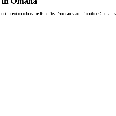
ed in Omaha
most recent members are listed first. You can search for other Omaha re