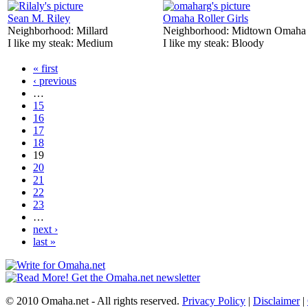
Sean M. Riley
Omaha Roller Girls
Neighborhood:
Millard
Neighborhood:
Midtown Omaha
I like my steak:
Medium
I like my steak:
Bloody
« first
‹ previous
…
15
16
17
18
19
20
21
22
23
…
next ›
last »
© 2010 Omaha.net - All rights reserved.
Privacy Policy
|
Disclaimer
|