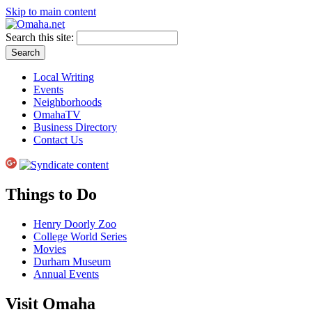
Skip to main content
Search this site:
Local Writing
Events
Neighborhoods
OmahaTV
Business Directory
Contact Us
Things to Do
Henry Doorly Zoo
College World Series
Movies
Durham Museum
Annual Events
Visit Omaha