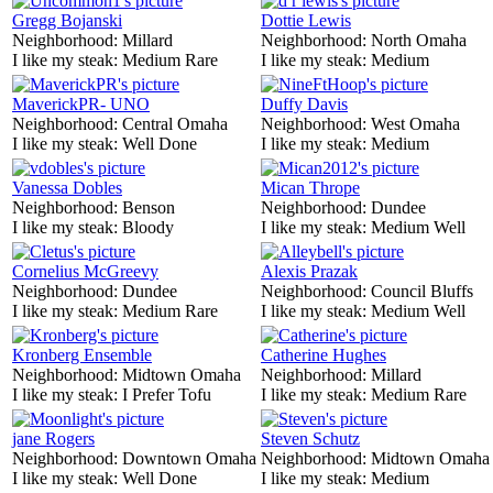
Gregg Bojanski
Dottie Lewis
Neighborhood:
Millard
Neighborhood:
North Omaha
I like my steak:
Medium Rare
I like my steak:
Medium
MaverickPR- UNO
Duffy Davis
Neighborhood:
Central Omaha
Neighborhood:
West Omaha
I like my steak:
Well Done
I like my steak:
Medium
Vanessa Dobles
Mican Thrope
Neighborhood:
Benson
Neighborhood:
Dundee
I like my steak:
Bloody
I like my steak:
Medium Well
Cornelius McGreevy
Alexis Prazak
Neighborhood:
Dundee
Neighborhood:
Council Bluffs
I like my steak:
Medium Rare
I like my steak:
Medium Well
Kronberg Ensemble
Catherine Hughes
Neighborhood:
Midtown Omaha
Neighborhood:
Millard
I like my steak:
I Prefer Tofu
I like my steak:
Medium Rare
jane Rogers
Steven Schutz
Neighborhood:
Downtown Omaha
Neighborhood:
Midtown Omaha
I like my steak:
Well Done
I like my steak:
Medium