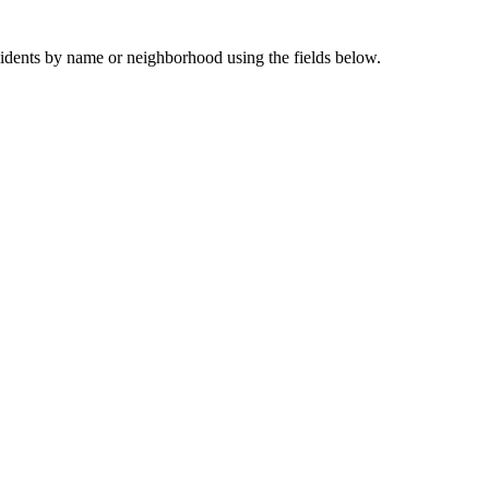
sidents by name or neighborhood using the fields below.