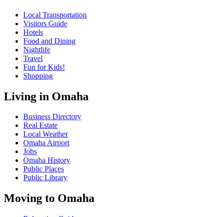
Local Transportation
Visitors Guide
Hotels
Food and Dining
Nightlife
Travel
Fun for Kids!
Shopping
Living in Omaha
Business Directory
Real Estate
Local Weather
Omaha Airport
Jobs
Omaha History
Public Places
Public Library
Moving to Omaha