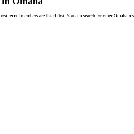
ed in Omaha
most recent members are listed first. You can search for other Omaha re