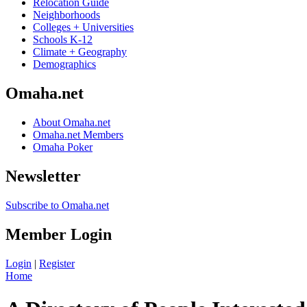
Relocation Guide
Neighborhoods
Colleges + Universities
Schools K-12
Climate + Geography
Demographics
Omaha.net
About Omaha.net
Omaha.net Members
Omaha Poker
Newsletter
Subscribe to Omaha.net
Member Login
Login
|
Register
Home