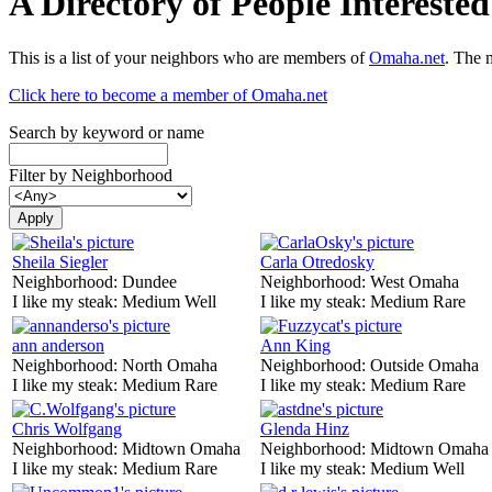
A Directory of People Interest
This is a list of your neighbors who are members of
Omaha.net
. The 
Click here to become a member of Omaha.net
Search by keyword or name
Filter by Neighborhood
Sheila Siegler
Carla Otredosky
Neighborhood:
Dundee
Neighborhood:
West Omaha
I like my steak:
Medium Well
I like my steak:
Medium Rare
ann anderson
Ann King
Neighborhood:
North Omaha
Neighborhood:
Outside Omaha
I like my steak:
Medium Rare
I like my steak:
Medium Rare
Chris Wolfgang
Glenda Hinz
Neighborhood:
Midtown Omaha
Neighborhood:
Midtown Omaha
I like my steak:
Medium Rare
I like my steak:
Medium Well