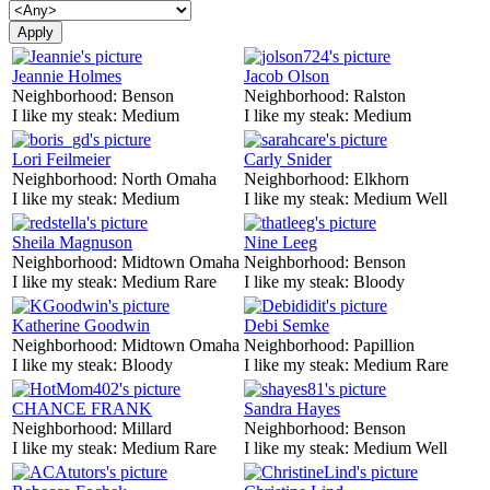
Jeannie Holmes
Jacob Olson
Neighborhood:
Benson
Neighborhood:
Ralston
I like my steak:
Medium
I like my steak:
Medium
Lori Feilmeier
Carly Snider
Neighborhood:
North Omaha
Neighborhood:
Elkhorn
I like my steak:
Medium
I like my steak:
Medium Well
Sheila Magnuson
Nine Leeg
Neighborhood:
Midtown Omaha
Neighborhood:
Benson
I like my steak:
Medium Rare
I like my steak:
Bloody
Katherine Goodwin
Debi Semke
Neighborhood:
Midtown Omaha
Neighborhood:
Papillion
I like my steak:
Bloody
I like my steak:
Medium Rare
CHANCE FRANK
Sandra Hayes
Neighborhood:
Millard
Neighborhood:
Benson
I like my steak:
Medium Rare
I like my steak:
Medium Well