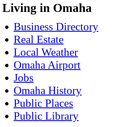
Living in Omaha
Business Directory
Real Estate
Local Weather
Omaha Airport
Jobs
Omaha History
Public Places
Public Library