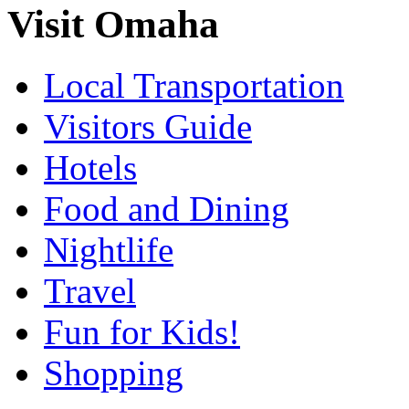
Visit Omaha
Local Transportation
Visitors Guide
Hotels
Food and Dining
Nightlife
Travel
Fun for Kids!
Shopping