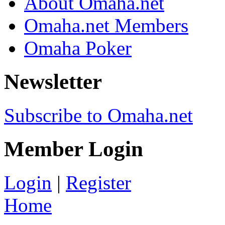
About Omaha.net
Omaha.net Members
Omaha Poker
Newsletter
Subscribe to Omaha.net
Member Login
Login
|
Register
Home