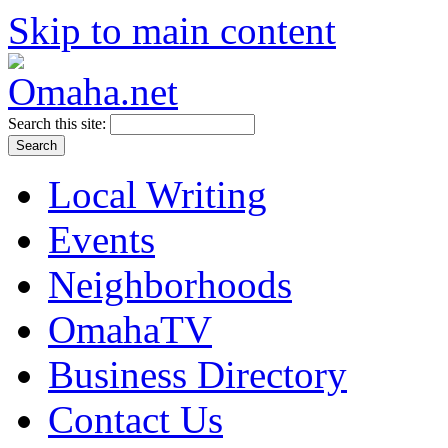
Skip to main content
Search this site:
Local Writing
Events
Neighborhoods
OmahaTV
Business Directory
Contact Us