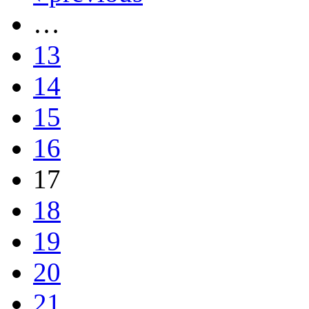
…
13
14
15
16
17
18
19
20
21