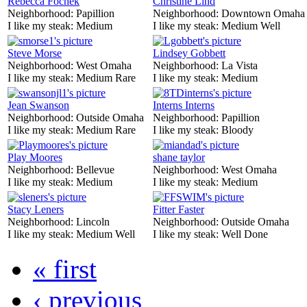
Rebecca Fochek
Christine Lind
Neighborhood:
Papillion
Neighborhood:
Downtown Omaha
I like my steak:
Medium
I like my steak:
Medium Well
Steve Morse
Lindsey Gobbett
Neighborhood:
West Omaha
Neighborhood:
La Vista
I like my steak:
Medium Rare
I like my steak:
Medium
Jean Swanson
Interns Interns
Neighborhood:
Outside Omaha
Neighborhood:
Papillion
I like my steak:
Medium Rare
I like my steak:
Bloody
Play Moores
shane taylor
Neighborhood:
Bellevue
Neighborhood:
West Omaha
I like my steak:
Medium
I like my steak:
Medium
Stacy Leners
Fitter Faster
Neighborhood:
Lincoln
Neighborhood:
Outside Omaha
I like my steak:
Medium Well
I like my steak:
Well Done
« first
‹ previous