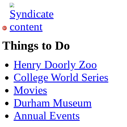
Things to Do
Henry Doorly Zoo
College World Series
Movies
Durham Museum
Annual Events