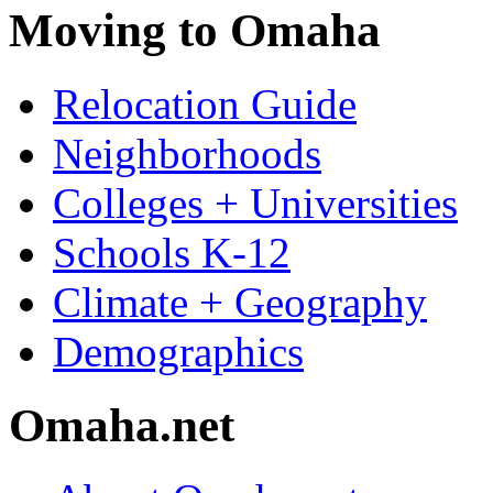
Moving to Omaha
Relocation Guide
Neighborhoods
Colleges + Universities
Schools K-12
Climate + Geography
Demographics
Omaha.net