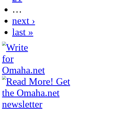
…
next ›
last »