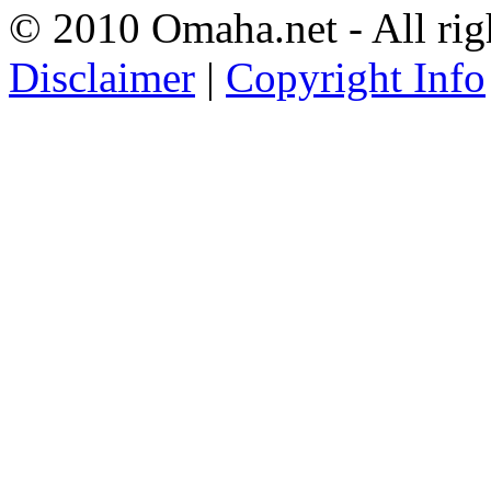
© 2010 Omaha.net - All rig
Disclaimer
|
Copyright Info