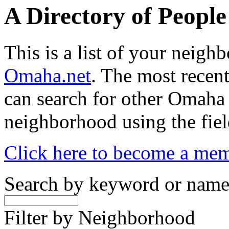
A Directory of Peopl
This is a list of your neig
Omaha.net
. The most recent
can search for other Omaha
neighborhood using the fiel
Click here to become a me
Search by keyword or nam
Filter by Neighborhood