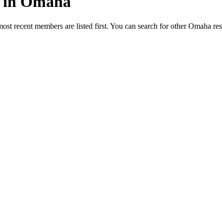
ed in Omaha
most recent members are listed first. You can search for other Omaha re