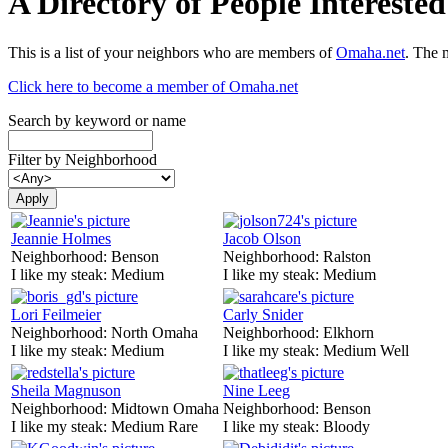
A Directory of People Interest
This is a list of your neighbors who are members of
Omaha.net
. The 
Click here to become a member of Omaha.net
Search by keyword or name
Filter by Neighborhood
Jeannie Holmes
Jacob Olson
Neighborhood:
Benson
Neighborhood:
Ralston
I like my steak:
Medium
I like my steak:
Medium
Lori Feilmeier
Carly Snider
Neighborhood:
North Omaha
Neighborhood:
Elkhorn
I like my steak:
Medium
I like my steak:
Medium Well
Sheila Magnuson
Nine Leeg
Neighborhood:
Midtown Omaha
Neighborhood:
Benson
I like my steak:
Medium Rare
I like my steak:
Bloody