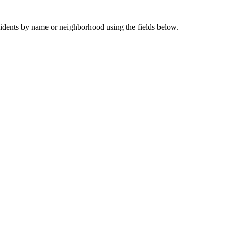
sidents by name or neighborhood using the fields below.