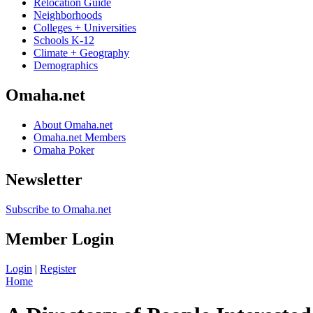
Relocation Guide
Neighborhoods
Colleges + Universities
Schools K-12
Climate + Geography
Demographics
Omaha.net
About Omaha.net
Omaha.net Members
Omaha Poker
Newsletter
Subscribe to Omaha.net
Member Login
Login
|
Register
Home