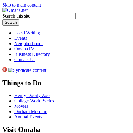
Skip to main content
Search this site:
Local Writing
Events
Neighborhoods
OmahaTV
Business Directory
Contact Us
Things to Do
Henry Doorly Zoo
College World Series
Movies
Durham Museum
Annual Events
Visit Omaha