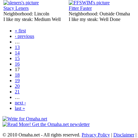
Stacy Leners
Fitter Faster
Neighborhood:
Lincoln
Neighborhood:
Outside Omaha
I like my steak:
Medium Well
I like my steak:
Well Done
« first
‹ previous
…
13
14
15
16
17
18
19
20
21
…
next ›
last »
© 2010 Omaha.net - All rights reserved.
Privacy Policy
|
Disclaimer
|