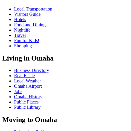
Local Transportation
Visitors Guide
Hotels
Food and Dining
Nightlife
Travel
Fun for Kids!
Shopping
Living in Omaha
Business Directory
Real Estate
Local Weather
Omaha Airport
Jobs
Omaha History
Public Places
Public Library
Moving to Omaha