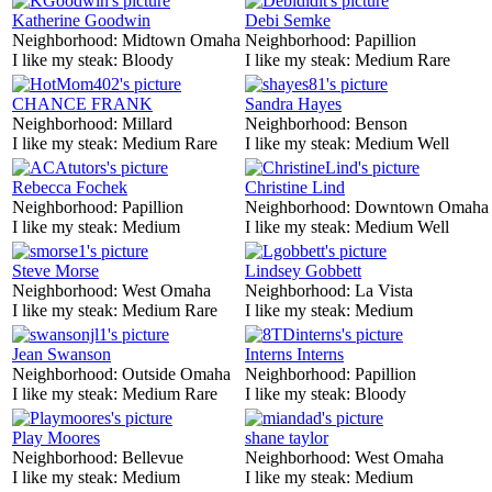
Katherine Goodwin
Debi Semke
Neighborhood:
Midtown Omaha
Neighborhood:
Papillion
I like my steak:
Bloody
I like my steak:
Medium Rare
CHANCE FRANK
Sandra Hayes
Neighborhood:
Millard
Neighborhood:
Benson
I like my steak:
Medium Rare
I like my steak:
Medium Well
Rebecca Fochek
Christine Lind
Neighborhood:
Papillion
Neighborhood:
Downtown Omaha
I like my steak:
Medium
I like my steak:
Medium Well
Steve Morse
Lindsey Gobbett
Neighborhood:
West Omaha
Neighborhood:
La Vista
I like my steak:
Medium Rare
I like my steak:
Medium
Jean Swanson
Interns Interns
Neighborhood:
Outside Omaha
Neighborhood:
Papillion
I like my steak:
Medium Rare
I like my steak:
Bloody
Play Moores
shane taylor
Neighborhood:
Bellevue
Neighborhood:
West Omaha
I like my steak:
Medium
I like my steak:
Medium