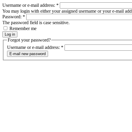
Username or e-mail address:
*
You may login with either your assigned username or your e-mail add
Password:
*
The password field is case sensitive.
Remember me
Forgot your password?
Username or e-mail address:
*