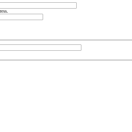
ress.