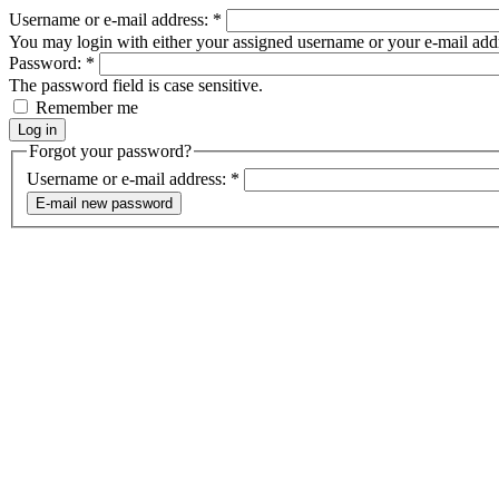
Username or e-mail address:
*
You may login with either your assigned username or your e-mail add
Password:
*
The password field is case sensitive.
Remember me
Forgot your password?
Username or e-mail address:
*