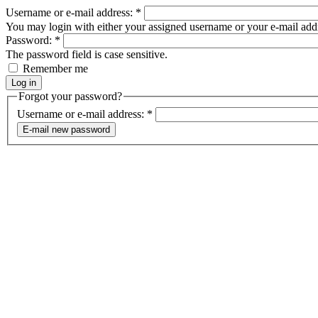
Username or e-mail address:
*
You may login with either your assigned username or your e-mail add
Password:
*
The password field is case sensitive.
Remember me
Forgot your password?
Username or e-mail address:
*