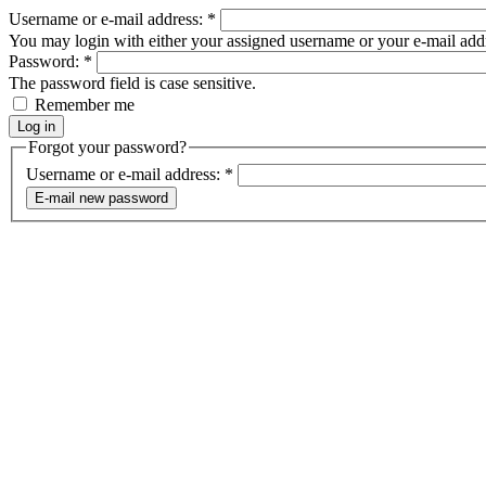
Username or e-mail address:
*
You may login with either your assigned username or your e-mail add
Password:
*
The password field is case sensitive.
Remember me
Forgot your password?
Username or e-mail address:
*