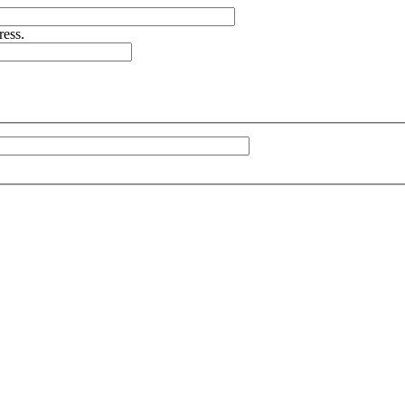
ress.