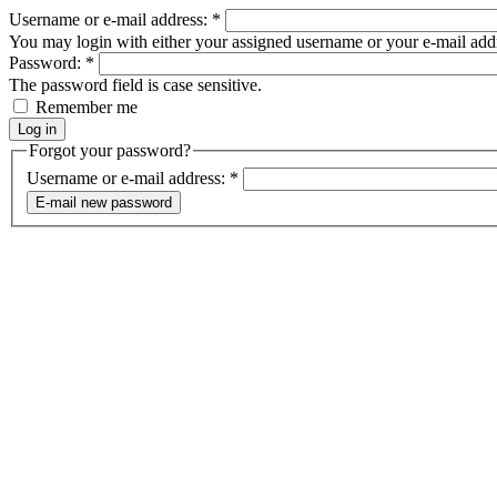
Username or e-mail address:
*
You may login with either your assigned username or your e-mail add
Password:
*
The password field is case sensitive.
Remember me
Forgot your password?
Username or e-mail address:
*