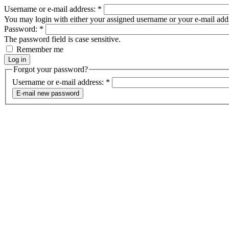
Username or e-mail address:
*
You may login with either your assigned username or your e-mail add
Password:
*
The password field is case sensitive.
Remember me
Forgot your password?
Username or e-mail address:
*