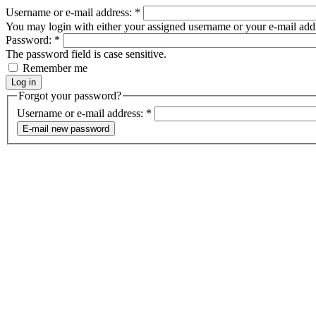
Username or e-mail address:
*
You may login with either your assigned username or your e-mail add
Password:
*
The password field is case sensitive.
Remember me
Forgot your password?
Username or e-mail address:
*