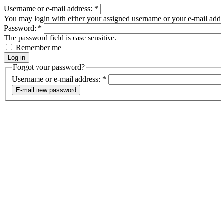
Username or e-mail address:
*
You may login with either your assigned username or your e-mail add
Password:
*
The password field is case sensitive.
Remember me
Forgot your password?
Username or e-mail address:
*