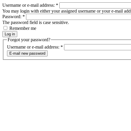
Username or e-mail address:
*
You may login with either your assigned username or your e-mail add
Password:
*
The password field is case sensitive.
Remember me
Forgot your password?
Username or e-mail address:
*