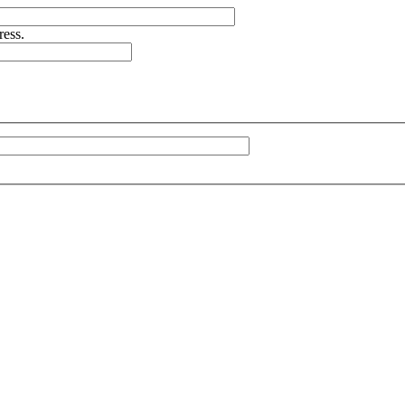
ress.