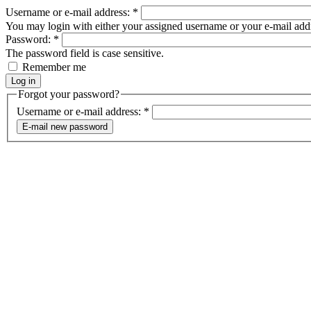
Username or e-mail address:
*
You may login with either your assigned username or your e-mail add
Password:
*
The password field is case sensitive.
Remember me
Forgot your password?
Username or e-mail address:
*