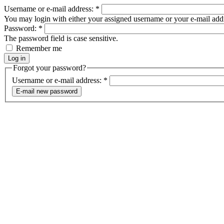
Username or e-mail address:
*
You may login with either your assigned username or your e-mail add
Password:
*
The password field is case sensitive.
Remember me
Forgot your password?
Username or e-mail address:
*