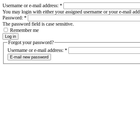
Username or e-mail address:
*
You may login with either your assigned username or your e-mail add
Password:
*
The password field is case sensitive.
Remember me
Forgot your password?
Username or e-mail address:
*