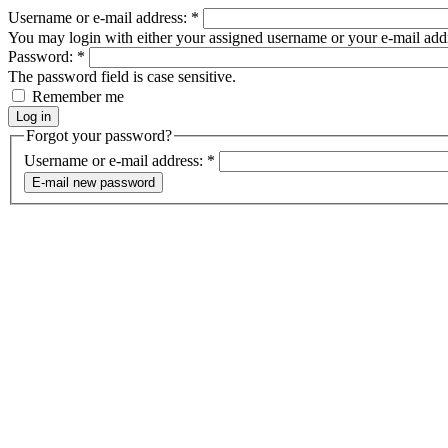
Username or e-mail address:
*
You may login with either your assigned username or your e-mail add
Password:
*
The password field is case sensitive.
Remember me
Forgot your password?
Username or e-mail address:
*