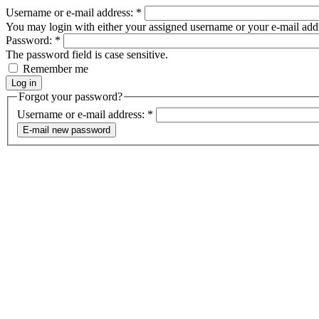
Username or e-mail address:
*
You may login with either your assigned username or your e-mail add
Password:
*
The password field is case sensitive.
Remember me
Forgot your password?
Username or e-mail address:
*