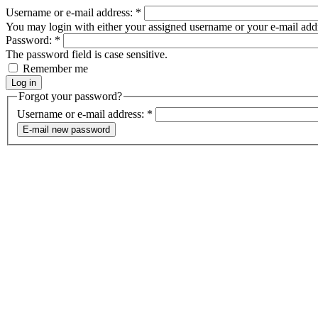
Username or e-mail address:
*
You may login with either your assigned username or your e-mail add
Password:
*
The password field is case sensitive.
Remember me
Forgot your password?
Username or e-mail address:
*