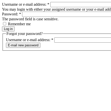
Username or e-mail address:
*
You may login with either your assigned username or your e-mail add
Password:
*
The password field is case sensitive.
Remember me
Forgot your password?
Username or e-mail address:
*