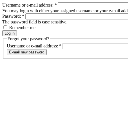
Username or e-mail address:
*
You may login with either your assigned username or your e-mail add
Password:
*
The password field is case sensitive.
Remember me
Forgot your password?
Username or e-mail address:
*