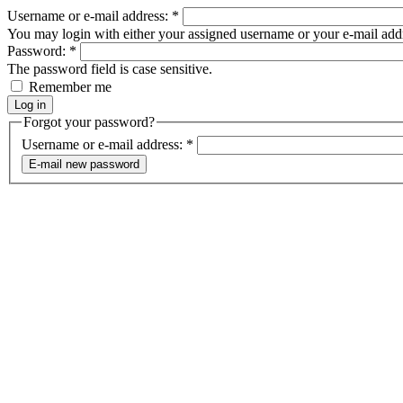
Username or e-mail address:
*
You may login with either your assigned username or your e-mail add
Password:
*
The password field is case sensitive.
Remember me
Forgot your password?
Username or e-mail address:
*