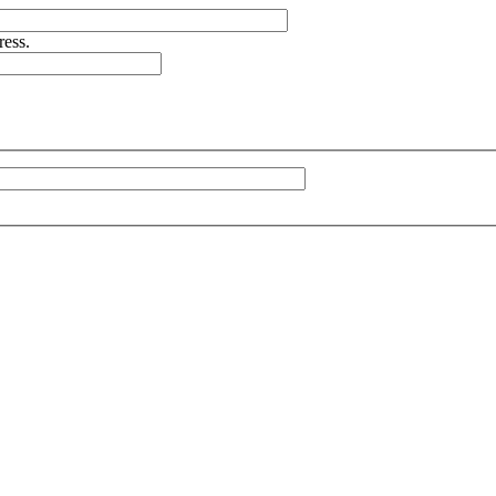
ress.