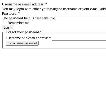
Username or e-mail address:
*
You may login with either your assigned username or your e-mail add
Password:
*
The password field is case sensitive.
Remember me
Forgot your password?
Username or e-mail address:
*