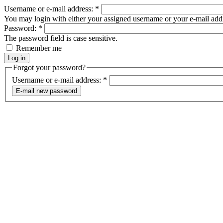
Username or e-mail address:
*
You may login with either your assigned username or your e-mail add
Password:
*
The password field is case sensitive.
Remember me
Forgot your password?
Username or e-mail address:
*