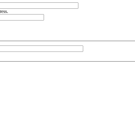
ress.