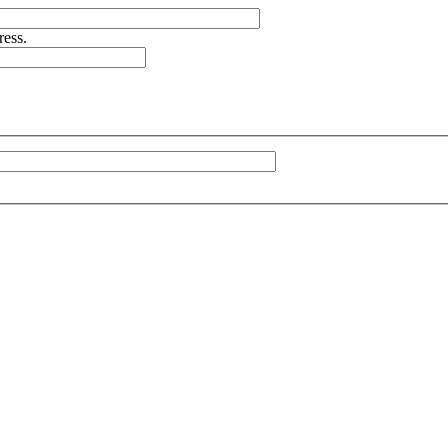
ress.