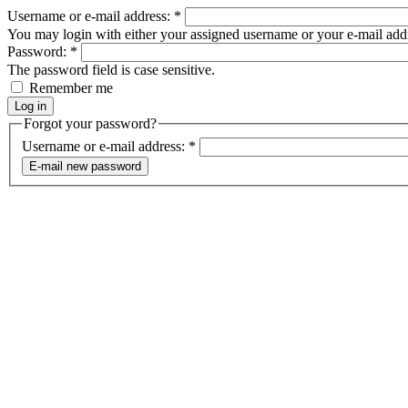
Username or e-mail address:
*
You may login with either your assigned username or your e-mail add
Password:
*
The password field is case sensitive.
Remember me
Forgot your password?
Username or e-mail address:
*